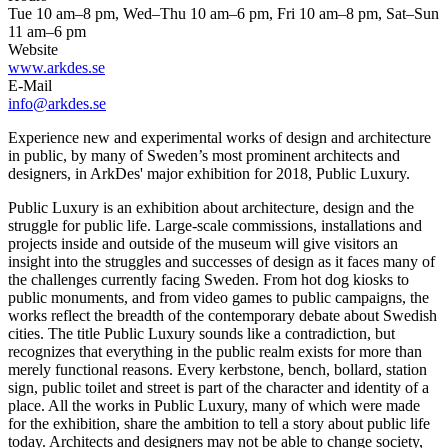
Tue 10 am–8 pm, Wed–Thu 10 am–6 pm, Fri 10 am–8 pm, Sat–Sun
11 am–6 pm
Website
www.arkdes.se
E-Mail
info@arkdes.se
Experience new and experimental works of design and architecture
in public, by many of Sweden’s most prominent architects and
designers, in ArkDes' major exhibition for 2018, Public Luxury.
Public Luxury is an exhibition about architecture, design and the
struggle for public life. Large-scale commissions, installations and
projects inside and outside of the museum will give visitors an
insight into the struggles and successes of design as it faces many of
the challenges currently facing Sweden. From hot dog kiosks to
public monuments, and from video games to public campaigns, the
works reflect the breadth of the contemporary debate about Swedish
cities. The title Public Luxury sounds like a contradiction, but
recognizes that everything in the public realm exists for more than
merely functional reasons. Every kerbstone, bench, bollard, station
sign, public toilet and street is part of the character and identity of a
place. All the works in Public Luxury, many of which were made
for the exhibition, share the ambition to tell a story about public life
today. Architects and designers may not be able to change society,