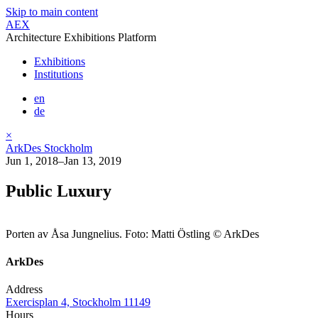
Skip to main content
AEX
Architecture Exhibitions Platform
Exhibitions
Institutions
en
de
×
ArkDes Stockholm
Jun 1, 2018–Jan 13, 2019
Public Luxury
Porten av Åsa Jungnelius. Foto: Matti Östling © ArkDes
ArkDes
Address
Exercisplan 4, Stockholm 11149
Hours