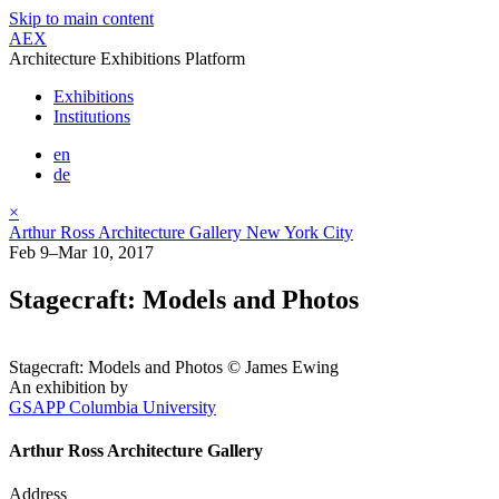
Skip to main content
AEX
Architecture Exhibitions Platform
Exhibitions
Institutions
en
de
×
Arthur Ross Architecture Gallery New York City
Feb 9–Mar 10, 2017
Stagecraft: Models and Photos
Stagecraft: Models and Photos © James Ewing
An exhibition by
GSAPP Columbia University
Arthur Ross Architecture Gallery
Address