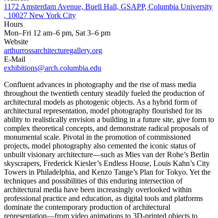
1172 Amsterdam Avenue, Buell Hall, GSAPP, Columbia University
, 10027 New York City
Hours
Mon–Fri 12 am–6 pm, Sat 3–6 pm
Website
arthurrossarchitecturegallery.org
E-Mail
exhibitions@arch.columbia.edu
Confluent advances in photography and the rise of mass media
throughout the twentieth century steadily fueled the production of
architectural models as photogenic objects. As a hybrid form of
architectural representation, model photography flourished for its
ability to realistically envision a building in a future site, give form to
complex theoretical concepts, and demonstrate radical proposals of
monumental scale. Pivotal in the promotion of commissioned
projects, model photography also cemented the iconic status of
unbuilt visionary architecture—such as Mies van der Rohe’s Berlin
skyscrapers, Frederick Kiesler’s Endless House, Louis Kahn’s City
Towers in Philadelphia, and Kenzo Tange’s Plan for Tokyo. Yet the
techniques and possibilities of this enduring intersection of
architectural media have been increasingly overlooked within
professional practice and education, as digital tools and platforms
dominate the contemporary production of architectural
representation—from video animations to 3D-printed objects to