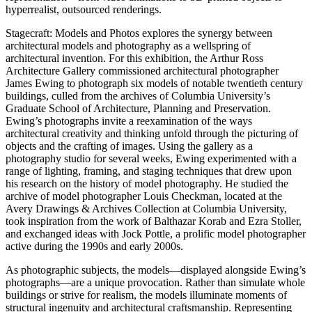
hyperrealist, outsourced renderings.
Stagecraft: Models and Photos explores the synergy between
architectural models and photography as a wellspring of
architectural invention. For this exhibition, the Arthur Ross
Architecture Gallery commissioned architectural photographer
James Ewing to photograph six models of notable twentieth century
buildings, culled from the archives of Columbia University’s
Graduate School of Architecture, Planning and Preservation.
Ewing’s photographs invite a reexamination of the ways
architectural creativity and thinking unfold through the picturing of
objects and the crafting of images. Using the gallery as a
photography studio for several weeks, Ewing experimented with a
range of lighting, framing, and staging techniques that drew upon
his research on the history of model photography. He studied the
archive of model photographer Louis Checkman, located at the
Avery Drawings & Archives Collection at Columbia University,
took inspiration from the work of Balthazar Korab and Ezra Stoller,
and exchanged ideas with Jock Pottle, a prolific model photographer
active during the 1990s and early 2000s.
As photographic subjects, the models—displayed alongside Ewing’s
photographs—are a unique provocation. Rather than simulate whole
buildings or strive for realism, the models illuminate moments of
structural ingenuity and architectural craftsmanship. Representing