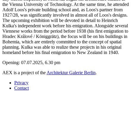
the Vienna University of Technology. At the same time, he attended
Adolf Loos's private building school and, as Loos's partner from
1927/28, was significantly involved in almost all of Loos's designs.
The upcoming exhibition will be devoted in detail to Heinrich
Kulka's independent work before his emigration. Alongside several
Viennese works from the period before 1938 (his first emigration to
Hradec Králové / Königgrätz), the focus will be on his buildings in
Bohemia, which are entirely committed to the concept of spatial
planning. Kulka was able to realize these projects in his original
homeland before his final emigration to New Zealand in 1940.
Opening: 07.07.2025, 6.30 pm
AEX is a project of the
Architektur Galerie Berlin
.
Privacy
Contact