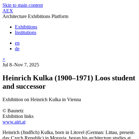
Skip to main content
AEX
Architecture Exhibitions Platform
Exhibitions
Institutions
en
de
×
Jul 8–Nov 7, 2025
Heinrich Kulka (1900–1971) Loos student
and successor
Exhibition on Heinrich Kulka in Vienna
© Baunetz
Exhibition links
www.airt.at
Heinrich (Jindřich) Kulka, born in Litovel (German: Littau, present-
day Czech Republic) in Moravia, began his architecture studies at