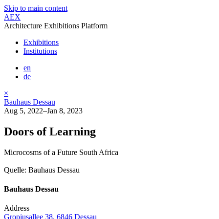
Skip to main content
AEX
Architecture Exhibitions Platform
Exhibitions
Institutions
en
de
×
Bauhaus Dessau
Aug 5, 2022–Jan 8, 2023
Doors of Learning
Microcosms of a Future South Africa
Quelle: Bauhaus Dessau
Bauhaus Dessau
Address
Gropiusallee 38, 6846 Dessau