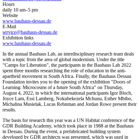
Hours
daily 10 am–5 pm
Website
www.bauhaus-dessau.de
E-Mail
service@bauhaus-dessau.de
Exhibition links
www.bauhaus-dessau.de
In the annual Bauhaus Lab, an interdisciplinary research team deals
with a topic from the area of ​​global modernism. Under the title
"Camps for Liberation", the participants in the Bauhaus Lab 2022
spent three months researching the role of education in the anti-
apartheid movement in South Africa. Finally, the Bauhaus Dessau
Foundation invites you to the opening of the exhibition "Doors of
Learning: Microcosms of a future South Africa" ​​on Thursday,
August 4, 2022, in which the international participants Igor Bloch,
Joyce Lam, Essi Lamberg, Nokubekezela Mchunu, Esther Mbibo,
Michalina Musielak, Lucas Rehnman and Jordan Rowe present their
results.
The basis for research this year was a UN Habitat conference of the
GDR Building Academy, which took place in 1988 at the Bauhaus
in Dessau. During the event, a prefabricated building system
developed by GDR architects was presented, which was used in