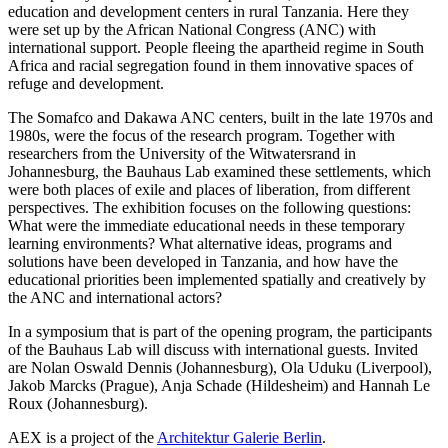
education and development centers in rural Tanzania. Here they
were set up by the African National Congress (ANC) with
international support. People fleeing the apartheid regime in South
Africa and racial segregation found in them innovative spaces of
refuge and development.
The Somafco and Dakawa ANC centers, built in the late 1970s and
1980s, were the focus of the research program. Together with
researchers from the University of the Witwatersrand in
Johannesburg, the Bauhaus Lab examined these settlements, which
were both places of exile and places of liberation, from different
perspectives. The exhibition focuses on the following questions:
What were the immediate educational needs in these temporary
learning environments? What alternative ideas, programs and
solutions have been developed in Tanzania, and how have the
educational priorities been implemented spatially and creatively by
the ANC and international actors?
In a symposium that is part of the opening program, the participants
of the Bauhaus Lab will discuss with international guests. Invited
are Nolan Oswald Dennis (Johannesburg), Ola Uduku (Liverpool),
Jakob Marcks (Prague), Anja Schade (Hildesheim) and Hannah Le
Roux (Johannesburg).
AEX is a project of the
Architektur Galerie Berlin
.