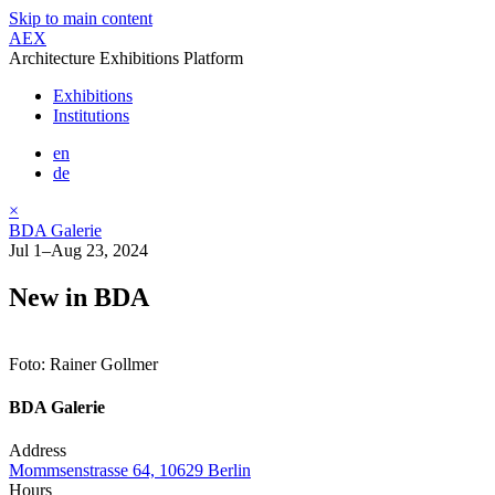
Skip to main content
AEX
Architecture Exhibitions Platform
Exhibitions
Institutions
en
de
×
BDA Galerie
Jul 1–Aug 23, 2024
New in BDA
Foto: Rainer Gollmer
BDA Galerie
Address
Mommsenstrasse 64, 10629 Berlin
Hours