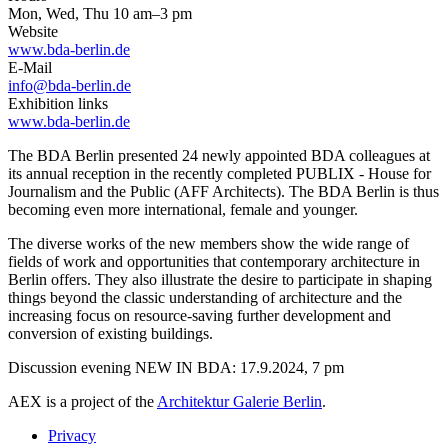
Mon, Wed, Thu 10 am–3 pm
Website
www.bda-berlin.de
E-Mail
info@bda-berlin.de
Exhibition links
www.bda-berlin.de
The BDA Berlin presented 24 newly appointed BDA colleagues at
its annual reception in the recently completed PUBLIX - House for
Journalism and the Public (AFF Architects). The BDA Berlin is thus
becoming even more international, female and younger.
The diverse works of the new members show the wide range of
fields of work and opportunities that contemporary architecture in
Berlin offers. They also illustrate the desire to participate in shaping
things beyond the classic understanding of architecture and the
increasing focus on resource-saving further development and
conversion of existing buildings.
Discussion evening NEW IN BDA: 17.9.2024, 7 pm
AEX is a project of the
Architektur Galerie Berlin
.
Privacy