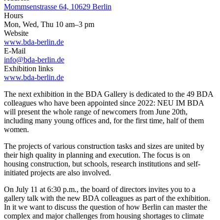
Mommsenstrasse 64, 10629 Berlin
Hours
Mon, Wed, Thu 10 am–3 pm
Website
www.bda-berlin.de
E-Mail
info@bda-berlin.de
Exhibition links
www.bda-berlin.de
The next exhibition in the BDA Gallery is dedicated to the 49 BDA
colleagues who have been appointed since 2022: NEU IM BDA
will present the whole range of newcomers from June 20th,
including many young offices and, for the first time, half of them
women.
The projects of various construction tasks and sizes are united by
their high quality in planning and execution. The focus is on
housing construction, but schools, research institutions and self-
initiated projects are also involved.
On July 11 at 6:30 p.m., the board of directors invites you to a
gallery talk with the new BDA colleagues as part of the exhibition.
In it we want to discuss the question of how Berlin can master the
complex and major challenges from housing shortages to climate