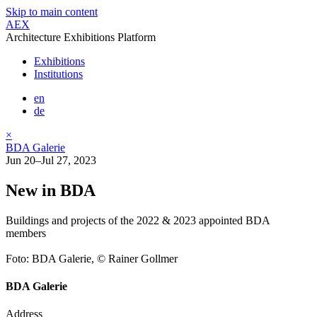
Skip to main content
AEX
Architecture Exhibitions Platform
Exhibitions
Institutions
en
de
×
BDA Galerie
Jun 20–Jul 27, 2023
New in BDA
Buildings and projects of the 2022 & 2023 appointed BDA
members
Foto: BDA Galerie, © Rainer Gollmer
BDA Galerie
Address