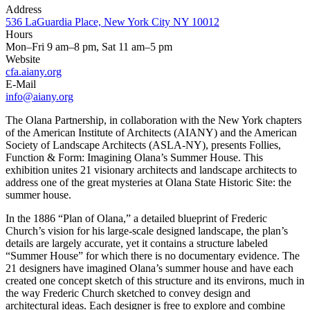
Address
536 LaGuardia Place, New York City NY 10012
Hours
Mon–Fri 9 am–8 pm, Sat 11 am–5 pm
Website
cfa.aiany.org
E-Mail
info@aiany.org
The Olana Partnership, in collaboration with the New York chapters
of the American Institute of Architects (AIANY) and the American
Society of Landscape Architects (ASLA-NY), presents Follies,
Function & Form: Imagining Olana’s Summer House. This
exhibition unites 21 visionary architects and landscape architects to
address one of the great mysteries at Olana State Historic Site: the
summer house.
In the 1886 “Plan of Olana,” a detailed blueprint of Frederic
Church’s vision for his large-scale designed landscape, the plan’s
details are largely accurate, yet it contains a structure labeled
“Summer House” for which there is no documentary evidence. The
21 designers have imagined Olana’s summer house and have each
created one concept sketch of this structure and its environs, much in
the way Frederic Church sketched to convey design and
architectural ideas. Each designer is free to explore and combine