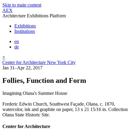
Skip to main content
AEX
Architecture Exhibitions Platform
Exhibitions
Institutions
en
de
×
Center for Architecture New York City
Jan 31–Apr 22, 2017
Follies, Function and Form
Imagining Olana's Summer House
Frederic Edwin Church, Southwest Façade, Olana, c. 1870,
watercolor, ink and graphite on paper, 13 x 21 15/16 in. Collection
Olana State Historic Site.
Center for Architecture