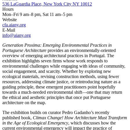
536 LaGuardia Place, New York City NY 10012
Hours
Mon–Fri 9 am–8 pm, Sat 11 am–5 pm
Website
cfa.aiany.org
E-Mail
info@aiany.org
Generation Proxima: Emerging Environmental Practices in
Portuguese Architecture
provides an environmentally-oriented
overview of emerging architectural practices in Portugal. The
exhibition highlights seven firms whose work responds to
environmental challenges while engaging with ideas of community,
social engagement, and scarcity. Whether by exploring new
ecological materials, revising construction methods, using fewer
resources, addressing climate justice, or reintroducing nature as a
guiding principle, these emergent practitioners point hopefully
towards a much-needed environmental shift—one that may return
the ethical and aesthetic principles that once put Portuguese
architecture on the map.
The exhibition builds on curator Pedro Gadanho’s recently
published book,
Climax Change! How Architecture Must Transform
in the Age of Ecological Emergency
, which discusses how the
current environmental emergency will impact the practice of