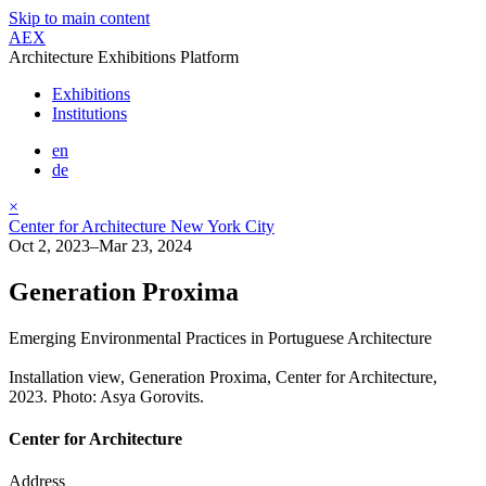
Skip to main content
AEX
Architecture Exhibitions Platform
Exhibitions
Institutions
en
de
×
Center for Architecture New York City
Oct 2, 2023–Mar 23, 2024
Generation Proxima
Emerging Environmental Practices in Portuguese Architecture
Installation view, Generation Proxima, Center for Architecture,
2023. Photo: Asya Gorovits.
Center for Architecture
Address