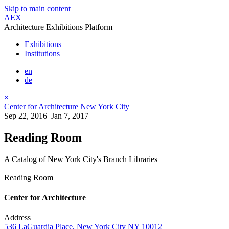
Skip to main content
AEX
Architecture Exhibitions Platform
Exhibitions
Institutions
en
de
×
Center for Architecture New York City
Sep 22, 2016–Jan 7, 2017
Reading Room
A Catalog of New York City's Branch Libraries
Reading Room
Center for Architecture
Address
536 LaGuardia Place, New York City NY 10012