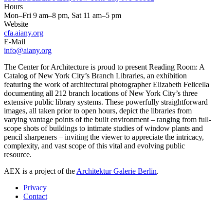
Hours
Mon–Fri 9 am–8 pm, Sat 11 am–5 pm
Website
cfa.aiany.org
E-Mail
info@aiany.org
The Center for Architecture is proud to present Reading Room: A
Catalog of New York City’s Branch Libraries, an exhibition
featuring the work of architectural photographer Elizabeth Felicella
documenting all 212 branch locations of New York City’s three
extensive public library systems. These powerfully straightforward
images, all taken prior to open hours, depict the libraries from
varying vantage points of the built environment – ranging from full-
scope shots of buildings to intimate studies of window plants and
pencil sharpeners – inviting the viewer to appreciate the intricacy,
complexity, and vast scope of this vital and evolving public
resource.
AEX is a project of the
Architektur Galerie Berlin
.
Privacy
Contact