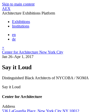
Skip to main content
AEX
Architecture Exhibitions Platform
Exhibitions
Institutions
en
de
×
Center for Architecture New York City
Jan 26–Apr 1, 2017
Say it Loud
Distinguished Black Architects of NYCOBA / NOMA
Say it Loud
Center for Architecture
Address
536 LaGuardia Place, New York City NY 10012