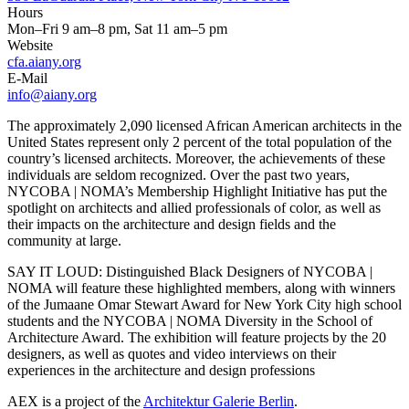
Hours
Mon–Fri 9 am–8 pm, Sat 11 am–5 pm
Website
cfa.aiany.org
E-Mail
info@aiany.org
The approximately 2,090 licensed African American architects in the
United States represent only 2 percent of the total population of the
country’s licensed architects. Moreover, the achievements of these
individuals are seldom recognized. Over the past two years,
NYCOBA | NOMA’s Membership Highlight Initiative has put the
spotlight on architects and allied professionals of color, as well as
their impacts on the architecture and design fields and the
community at large.
SAY IT LOUD: Distinguished Black Designers of NYCOBA |
NOMA will feature these highlighted members, along with winners
of the Jumaane Omar Stewart Award for New York City high school
students and the NYCOBA | NOMA Diversity in the School of
Architecture Award. The exhibition will feature projects by the 20
designers, as well as quotes and video interviews on their
experiences in the architecture and design professions
AEX is a project of the
Architektur Galerie Berlin
.