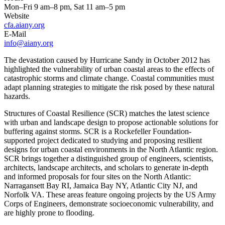
Mon–Fri 9 am–8 pm, Sat 11 am–5 pm
Website
cfa.aiany.org
E-Mail
info@aiany.org
The devastation caused by Hurricane Sandy in October 2012 has
highlighted the vulnerability of urban coastal areas to the effects of
catastrophic storms and climate change. Coastal communities must
adapt planning strategies to mitigate the risk posed by these natural
hazards.
Structures of Coastal Resilience (SCR) matches the latest science
with urban and landscape design to propose actionable solutions for
buffering against storms. SCR is a Rockefeller Foundation-
supported project dedicated to studying and proposing resilient
designs for urban coastal environments in the North Atlantic region.
SCR brings together a distinguished group of engineers, scientists,
architects, landscape architects, and scholars to generate in-depth
and informed proposals for four sites on the North Atlantic:
Narragansett Bay RI, Jamaica Bay NY, Atlantic City NJ, and
Norfolk VA. These areas feature ongoing projects by the US Army
Corps of Engineers, demonstrate socioeconomic vulnerability, and
are highly prone to flooding.