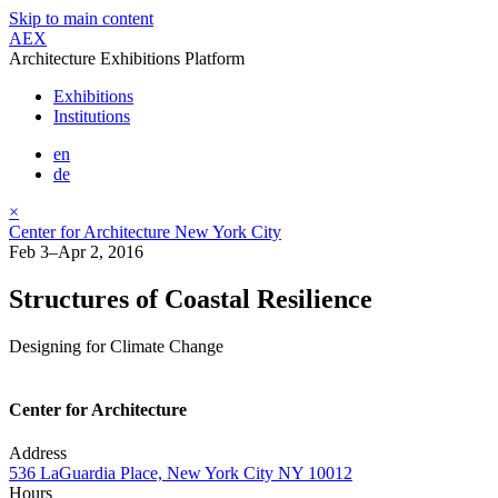
Skip to main content
AEX
Architecture Exhibitions Platform
Exhibitions
Institutions
en
de
×
Center for Architecture New York City
Feb 3–Apr 2, 2016
Structures of Coastal Resilience
Designing for Climate Change
Center for Architecture
Address
536 LaGuardia Place, New York City NY 10012
Hours