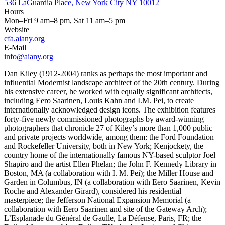
536 LaGuardia Place, New York City NY 10012
Hours
Mon–Fri 9 am–8 pm, Sat 11 am–5 pm
Website
cfa.aiany.org
E-Mail
info@aiany.org
Dan Kiley (1912-2004) ranks as perhaps the most important and
influential Modernist landscape architect of the 20th century. During
his extensive career, he worked with equally significant architects,
including Eero Saarinen, Louis Kahn and I.M. Pei, to create
internationally acknowledged design icons. The exhibition features
forty-five newly commissioned photographs by award-winning
photographers that chronicle 27 of Kiley’s more than 1,000 public
and private projects worldwide, among them: the Ford Foundation
and Rockefeller University, both in New York; Kenjockety, the
country home of the internationally famous NY-based sculptor Joel
Shapiro and the artist Ellen Phelan; the John F. Kennedy Library in
Boston, MA (a collaboration with I. M. Pei); the Miller House and
Garden in Columbus, IN (a collaboration with Eero Saarinen, Kevin
Roche and Alexander Girard), considered his residential
masterpiece; the Jefferson National Expansion Memorial (a
collaboration with Eero Saarinen and site of the Gateway Arch);
L’Esplanade du Général de Gaulle, La Défense, Paris, FR; the