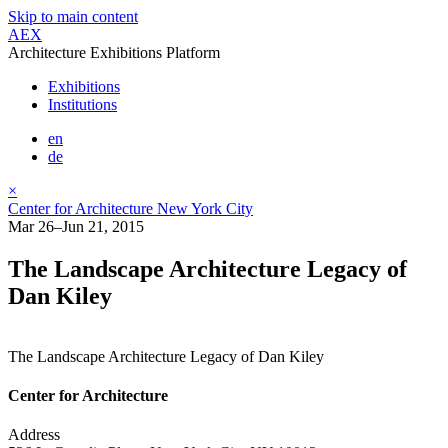
Skip to main content
AEX
Architecture Exhibitions Platform
Exhibitions
Institutions
en
de
×
Center for Architecture New York City
Mar 26–Jun 21, 2015
The Landscape Architecture Legacy of
Dan Kiley
The Landscape Architecture Legacy of Dan Kiley
Center for Architecture
Address