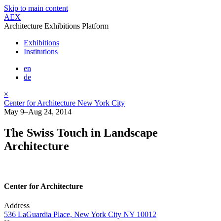
Skip to main content
AEX
Architecture Exhibitions Platform
Exhibitions
Institutions
en
de
×
Center for Architecture New York City
May 9–Aug 24, 2014
The Swiss Touch in Landscape
Architecture
Center for Architecture
Address
536 LaGuardia Place, New York City NY 10012