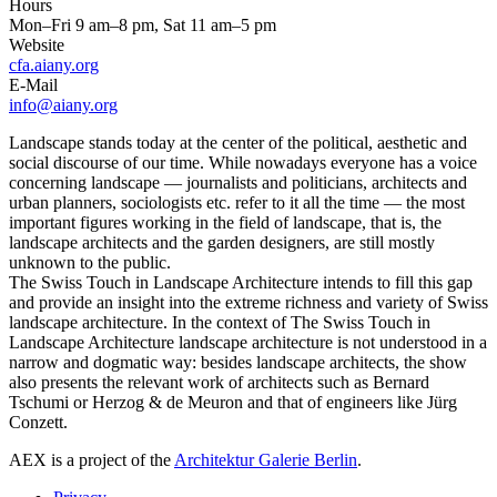
Hours
Mon–Fri 9 am–8 pm, Sat 11 am–5 pm
Website
cfa.aiany.org
E-Mail
info@aiany.org
Landscape stands today at the center of the political, aesthetic and
social discourse of our time. While nowadays everyone has a voice
concerning landscape — journalists and politicians, architects and
urban planners, sociologists etc. refer to it all the time — the most
important figures working in the field of landscape, that is, the
landscape architects and the garden designers, are still mostly
unknown to the public.
The Swiss Touch in Landscape Architecture intends to fill this gap
and provide an insight into the extreme richness and variety of Swiss
landscape architecture. In the context of The Swiss Touch in
Landscape Architecture landscape architecture is not understood in a
narrow and dogmatic way: besides landscape architects, the show
also presents the relevant work of architects such as Bernard
Tschumi or Herzog & de Meuron and that of engineers like Jürg
Conzett.
AEX is a project of the
Architektur Galerie Berlin
.