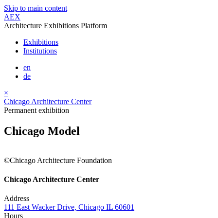
Skip to main content
AEX
Architecture Exhibitions Platform
Exhibitions
Institutions
en
de
×
Chicago Architecture Center
Permanent exhibition
Chicago Model
©Chicago Architecture Foundation
Chicago Architecture Center
Address
111 East Wacker Drive, Chicago IL 60601
Hours