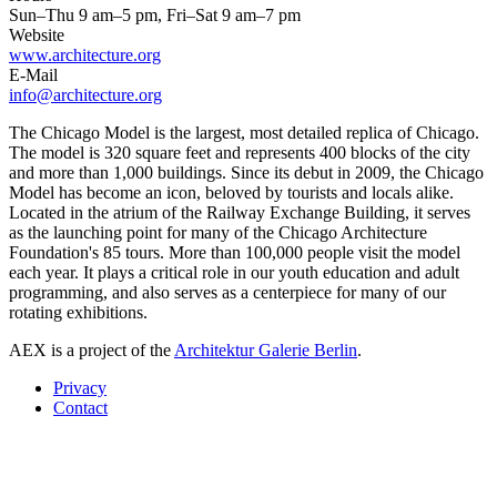
Sun–Thu 9 am–5 pm, Fri–Sat 9 am–7 pm
Website
www.architecture.org
E-Mail
info@architecture.org
The Chicago Model is the largest, most detailed replica of Chicago.
The model is 320 square feet and represents 400 blocks of the city
and more than 1,000 buildings. Since its debut in 2009, the Chicago
Model has become an icon, beloved by tourists and locals alike.
Located in the atrium of the Railway Exchange Building, it serves
as the launching point for many of the Chicago Architecture
Foundation's 85 tours. More than 100,000 people visit the model
each year. It plays a critical role in our youth education and adult
programming, and also serves as a centerpiece for many of our
rotating exhibitions.
AEX is a project of the
Architektur Galerie Berlin
.
Privacy
Contact