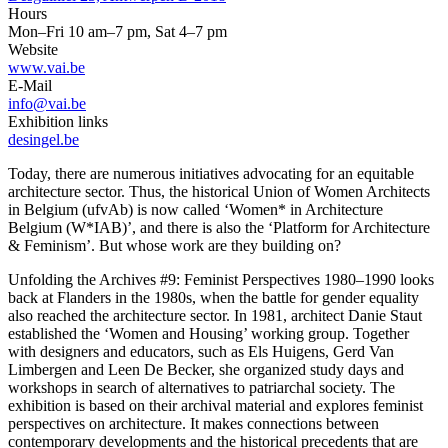
Hours
Mon–Fri 10 am–7 pm, Sat 4–7 pm
Website
www.vai.be
E-Mail
info@vai.be
Exhibition links
desingel.be
Today, there are numerous initiatives advocating for an equitable
architecture sector. Thus, the historical Union of Women Architects
in Belgium (ufvAb) is now called ‘Women* in Architecture
Belgium (W*IAB)’, and there is also the ‘Platform for Architecture
& Feminism’. But whose work are they building on?
Unfolding the Archives #9: Feminist Perspectives 1980–1990 looks
back at Flanders in the 1980s, when the battle for gender equality
also reached the architecture sector. In 1981, architect Danie Staut
established the ‘Women and Housing’ working group. Together
with designers and educators, such as Els Huigens, Gerd Van
Limbergen and Leen De Becker, she organized study days and
workshops in search of alternatives to patriarchal society. The
exhibition is based on their archival material and explores feminist
perspectives on architecture. It makes connections between
contemporary developments and the historical precedents that are