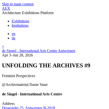
Skip to main content
AEX
Architecture Exhibitions Platform
Exhibitions
Institutions
en
de
×
de Singel - International Arts Centre Antwerpen
Apr 3–Jun 28, 2026
UNFOLDING THE ARCHIVES #9
Feminist Perspectives
@Archivmaterial Danie Staut
de Singel - International Arts Centre
Address
Desguinlei 25, Antwerpen B-2018