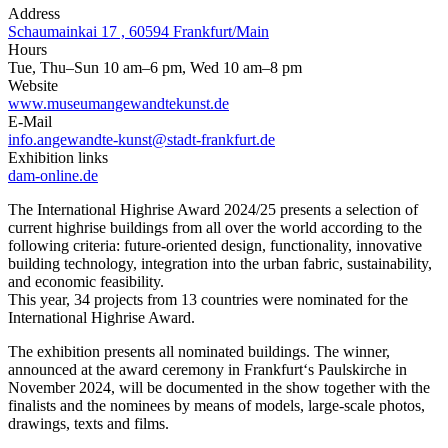
Address
Schaumainkai 17 , 60594 Frankfurt/Main
Hours
Tue, Thu–Sun 10 am–6 pm, Wed 10 am–8 pm
Website
www.museumangewandtekunst.de
E-Mail
info.angewandte-kunst@stadt-frankfurt.de
Exhibition links
dam-online.de
The International Highrise Award 2024/25 presents a selection of
current highrise buildings from all over the world according to the
following criteria: future-oriented design, functionality, innovative
building technology, integration into the urban fabric, sustainability,
and economic feasibility.
This year, 34 projects from 13 countries were nominated for the
International Highrise Award.
The exhibition presents all nominated buildings. The winner,
announced at the award ceremony in Frankfurt‘s Paulskirche in
November 2024, will be documented in the show together with the
finalists and the nominees by means of models, large-scale photos,
drawings, texts and films.