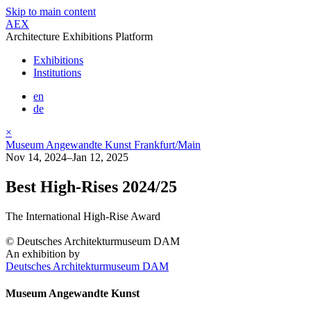
Skip to main content
AEX
Architecture Exhibitions Platform
Exhibitions
Institutions
en
de
×
Museum Angewandte Kunst Frankfurt/Main
Nov 14, 2024–Jan 12, 2025
Best High-Rises 2024/25
The International High-Rise Award
© Deutsches Architekturmuseum DAM
An exhibition by
Deutsches Architekturmuseum DAM
Museum Angewandte Kunst