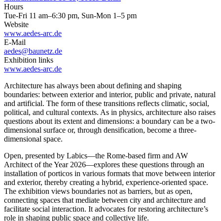
Hours
Tue-Fri 11 am–6:30 pm, Sun-Mon 1–5 pm
Website
www.aedes-arc.de
E-Mail
aedes@baunetz.de
Exhibition links
www.aedes-arc.de
Architecture has always been about defining and shaping
boundaries: between exterior and interior, public and private, natural
and artificial. The form of these transitions reflects climatic, social,
political, and cultural contexts. As in physics, architecture also raises
questions about its extent and dimensions: a boundary can be a two-
dimensional surface or, through densification, become a three-
dimensional space.
Open, presented by Labics—the Rome-based firm and AW
Architect of the Year 2026—explores these questions through an
installation of porticos in various formats that move between interior
and exterior, thereby creating a hybrid, experience-oriented space.
The exhibition views boundaries not as barriers, but as open,
connecting spaces that mediate between city and architecture and
facilitate social interaction. It advocates for restoring architecture’s
role in shaping public space and collective life.