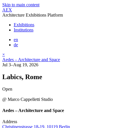
Skip to main content
AEX
Architecture Exhibitions Platform
Exhibitions
Institutions
en
de
×
Aedes – Architecture and Space
Jul 3–Aug 19, 2026
Labics, Rome
Open
@ Marco Cappelletti Studio
Aedes – Architecture and Space
Address
Christinenstrasse 18-19, 10119 Berlin