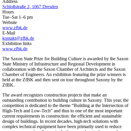
Address
Schloßstraße 2, 1067 Dresden
Hours
Tue–Sat 1–6 pm
Website
www.zfbk.de
E-Mail
kontakt@zfbk.de
Exhibition links
www.zfbk.de
The Saxon State Prize for Building Culture is awarded by the Saxon
State Ministry of Infrastructure and Regional Development in
collaboration with the Saxon Chamber of Architects and the Saxon
Chamber of Engineers. An exhibition featuring the prize winners is
held at the ZfBK and then sent on tour throughout Saxony by the
ZfBK.
The award recognizes construction projects that make an
outstanding contribution to building culture in Saxony. This year, the
competition is dedicated to the theme “Building at the Intersection of
High-Tech and Low-Tech” and thus to one of the most important
current requirements in construction: the efficient and sustainable
design of buildings. In recent decades, high-tech solutions with
complex technical equipment have been primarily used to reduce