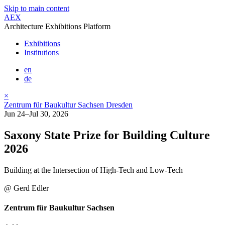
Skip to main content
AEX
Architecture Exhibitions Platform
Exhibitions
Institutions
en
de
×
Zentrum für Baukultur Sachsen Dresden
Jun 24–Jul 30, 2026
Saxony State Prize for Building Culture
2026
Building at the Intersection of High-Tech and Low-Tech
@ Gerd Edler
Zentrum für Baukultur Sachsen