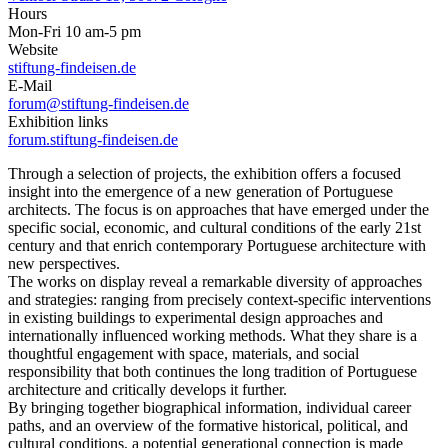
Hours
Mon-Fri 10 am-5 pm
Website
stiftung-findeisen.de
E-Mail
forum@stiftung-findeisen.de
Exhibition links
forum.stiftung-findeisen.de
Through a selection of projects, the exhibition offers a focused
insight into the emergence of a new generation of Portuguese
architects. The focus is on approaches that have emerged under the
specific social, economic, and cultural conditions of the early 21st
century and that enrich contemporary Portuguese architecture with
new perspectives.
The works on display reveal a remarkable diversity of approaches
and strategies: ranging from precisely context-specific interventions
in existing buildings to experimental design approaches and
internationally influenced working methods. What they share is a
thoughtful engagement with space, materials, and social
responsibility that both continues the long tradition of Portuguese
architecture and critically develops it further.
By bringing together biographical information, individual career
paths, and an overview of the formative historical, political, and
cultural conditions, a potential generational connection is made