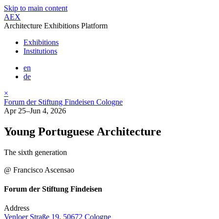
Skip to main content
AEX
Architecture Exhibitions Platform
Exhibitions
Institutions
en
de
×
Forum der Stiftung Findeisen Cologne
Apr 25–Jun 4, 2026
Young Portuguese Architecture
The sixth generation
@ Francisco Ascensao
Forum der Stiftung Findeisen
Address
Venloer Straße 19, 50672 Cologne