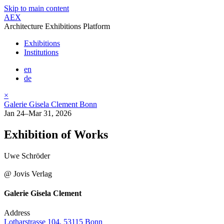
Skip to main content
AEX
Architecture Exhibitions Platform
Exhibitions
Institutions
en
de
×
Galerie Gisela Clement Bonn
Jan 24–Mar 31, 2026
Exhibition of Works
Uwe Schröder
@ Jovis Verlag
Galerie Gisela Clement
Address
Lotharstrasse 104, 53115 Bonn