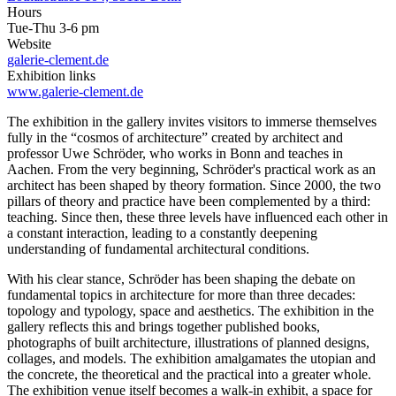
Hours
Tue-Thu 3-6 pm
Website
galerie-clement.de
Exhibition links
www.galerie-clement.de
The exhibition in the gallery invites visitors to immerse themselves
fully in the “cosmos of architecture” created by architect and
professor Uwe Schröder, who works in Bonn and teaches in
Aachen. From the very beginning, Schröder's practical work as an
architect has been shaped by theory formation. Since 2000, the two
pillars of theory and practice have been complemented by a third:
teaching. Since then, these three levels have influenced each other in
a constant interaction, leading to a constantly deepening
understanding of fundamental architectural conditions.
With his clear stance, Schröder has been shaping the debate on
fundamental topics in architecture for more than three decades:
topology and typology, space and aesthetics. The exhibition in the
gallery reflects this and brings together published books,
photographs of built architecture, illustrations of planned designs,
collages, and models. The exhibition amalgamates the utopian and
the concrete, the theoretical and the practical into a greater whole.
The exhibition venue itself becomes a walk-in exhibit, a space for