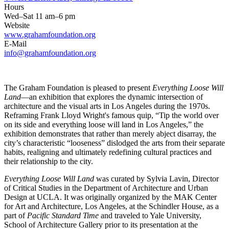
Hours
Wed–Sat 11 am–6 pm
Website
www.grahamfoundation.org
E-Mail
info@grahamfoundation.org
The Graham Foundation is pleased to present
Everything Loose Will
Land
—an exhibition that explores the dynamic intersection of
architecture and the visual arts in Los Angeles during the 1970s.
Reframing Frank Lloyd Wright's famous quip, “Tip the world over
on its side and everything loose will land in Los Angeles,” the
exhibition demonstrates that rather than merely abject disarray, the
city’s characteristic “looseness” dislodged the arts from their separate
habits, realigning and ultimately redefining cultural practices and
their relationship to the city.
Everything Loose Will Land
was curated by Sylvia Lavin, Director
of Critical Studies in the Department of Architecture and Urban
Design at UCLA. It was originally organized by the MAK Center
for Art and Architecture, Los Angeles, at the Schindler House, as a
part of
Pacific Standard Time
and traveled to Yale University,
School of Architecture Gallery prior to its presentation at the