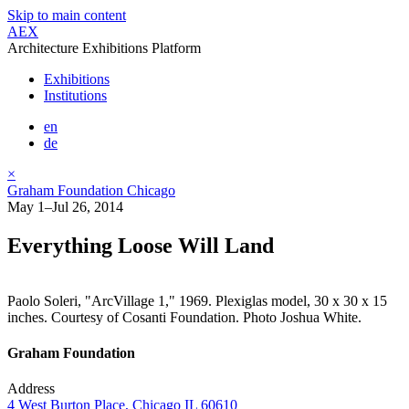
Skip to main content
AEX
Architecture Exhibitions Platform
Exhibitions
Institutions
en
de
×
Graham Foundation Chicago
May 1–Jul 26, 2014
Everything Loose Will Land
Paolo Soleri, "ArcVillage 1," 1969. Plexiglas model, 30 x 30 x 15
inches. Courtesy of Cosanti Foundation. Photo Joshua White.
Graham Foundation
Address
4 West Burton Place, Chicago IL 60610