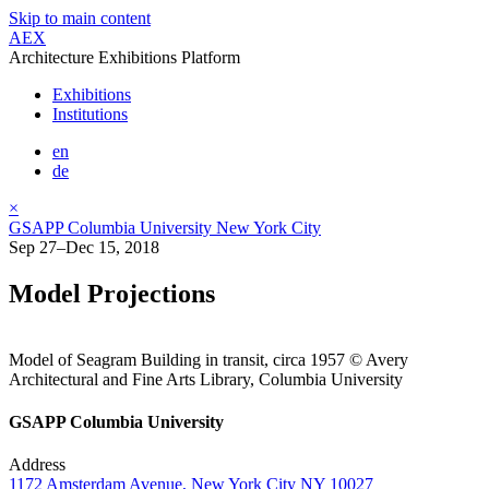
Skip to main content
AEX
Architecture Exhibitions Platform
Exhibitions
Institutions
en
de
×
GSAPP Columbia University New York City
Sep 27–Dec 15, 2018
Model Projections
Model of Seagram Building in transit, circa 1957 © Avery
Architectural and Fine Arts Library, Columbia University
GSAPP Columbia University
Address
1172 Amsterdam Avenue, New York City NY 10027