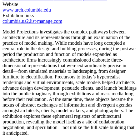
Website
www.arch.columbia.edu
Exhibition links
columbia.us2.list-manage.com
Model Projections investigates the complex pathways between
architecture and its representations through an examination of the
practice of model making. While models have long occupied a
central role in the design and building processes, during the postwar
period the production and function of models expanded as
architecture firms increasingly commissioned elaborate three-
dimensional representations that were extraordinarily precise in
detail—from simulated materials to landscaping, from designer
furniture to electrification. Precursors to today’s hyperrealist
renderings and virtual environments, scale models helped architects
advance design development, persuade clients, and launch buildings
into the public imaginary through exhibitions and mass media long
before their realization. At the same time, these objects became the
nexus of abstract exchanges of information and divergent agendas
amongst architects, clients, model makers, and photographers. The
exhibition explores these ephemeral registers of architectural
production, revealing the model itself as a site of collaboration,
negotiation, and speculation—not unlike the full-scale building that
it anticipated.