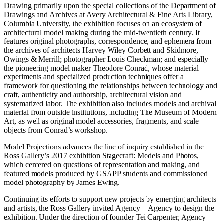
Drawing primarily upon the special collections of the Department of
Drawings and Archives at Avery Architectural & Fine Arts Library,
Columbia University, the exhibition focuses on an ecosystem of
architectural model making during the mid-twentieth century. It
features original photographs, correspondence, and ephemera from
the archives of architects Harvey Wiley Corbett and Skidmore,
Owings & Merrill; photographer Louis Checkman; and especially
the pioneering model maker Theodore Conrad, whose material
experiments and specialized production techniques offer a
framework for questioning the relationships between technology and
craft, authenticity and authorship, architectural vision and
systematized labor. The exhibition also includes models and archival
material from outside institutions, including The Museum of Modern
Art, as well as original model accessories, fragments, and scale
objects from Conrad’s workshop.
Model Projections advances the line of inquiry established in the
Ross Gallery’s 2017 exhibition Stagecraft: Models and Photos,
which centered on questions of representation and making, and
featured models produced by GSAPP students and commissioned
model photography by James Ewing.
Continuing its efforts to support new projects by emerging architects
and artists, the Ross Gallery invited Agency—Agency to design the
exhibition. Under the direction of founder Tei Carpenter, Agency—