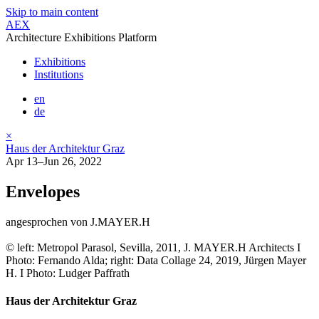
Skip to main content
AEX
Architecture Exhibitions Platform
Exhibitions
Institutions
en
de
×
Haus der Architektur Graz
Apr 13–Jun 26, 2022
Envelopes
angesprochen von J.MAYER.H
© left: Metropol Parasol, Sevilla, 2011, J. MAYER.H Architects I
Photo: Fernando Alda; right: Data Collage 24, 2019, Jürgen Mayer
H. I Photo: Ludger Paffrath
Haus der Architektur Graz