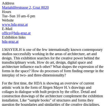
Address
Mariahilferstrasse 2, Graz 8020
Hours
Tue–Sun 10 am–6 pm
Website
www.hda-graz.at
E-Mail
office@hda-graz.at
Exhibition links
hda-graz.at
J.MAYER.H is one of the few internationally known contemporary
studios successfully working in the areas of architecture, art and
design. This exhibition searches for the creative power behind the
transdisciplinary work. How do art, design, digital space and
architecture influence each other? What shapes the expression of the
forms in the space? How do processes of form finding emerge in the
interplay of two- and three-dimensionality?
For the first time, the HDA is showing an overview of current
artistic work in the form of Jürgen Mayer H.’s drawings and
collages in dialogue with built projects by the office. Detail and
construction drawings of the architecture complement the exhibition
installation. Like “sample books” of structures and forms they
question the boundaries and similarities of the creative disciplines,