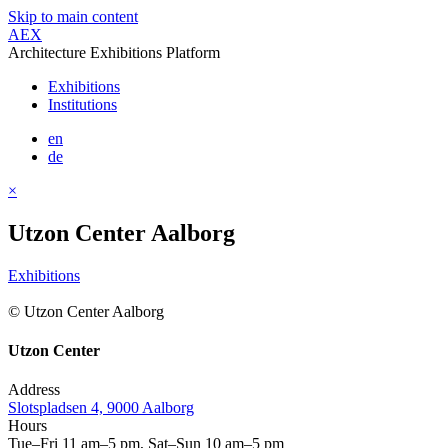
Skip to main content
AEX
Architecture Exhibitions Platform
Exhibitions
Institutions
en
de
×
Utzon Center Aalborg
Exhibitions
© Utzon Center Aalborg
Utzon Center
Address
Slotspladsen 4, 9000 Aalborg
Hours
Tue–Fri 11 am–5 pm, Sat–Sun 10 am–5 pm