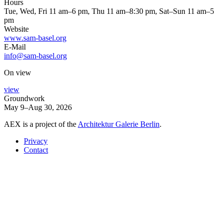
Hours
Tue, Wed, Fri 11 am–6 pm, Thu 11 am–8:30 pm, Sat–Sun 11 am–5
pm
Website
www.sam-basel.org
E-Mail
info@sam-basel.org
On view
view
Groundwork
May 9–Aug 30, 2026
AEX is a project of the
Architektur Galerie Berlin
.
Privacy
Contact