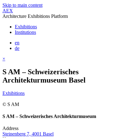
Skip to main content
AEX
Architecture Exhibitions Platform
Exhibitions
Institutions
en
de
×
S AM – Schweizerisches
Architekturmuseum Basel
Exhibitions
© S AM
S AM – Schweizerisches Architekturmuseum
Address
Steinenberg 7, 4001 Basel