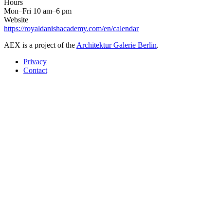
Hours
Mon–Fri 10 am–6 pm
Website
https://royaldanishacademy.com/en/calendar
AEX is a project of the
Architektur Galerie Berlin
.
Privacy
Contact