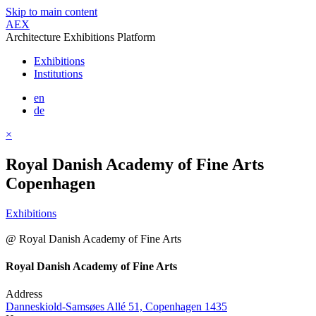
Skip to main content
AEX
Architecture Exhibitions Platform
Exhibitions
Institutions
en
de
×
Royal Danish Academy of Fine Arts
Copenhagen
Exhibitions
@ Royal Danish Academy of Fine Arts
Royal Danish Academy of Fine Arts
Address
Danneskiold-Samsøes Allé 51, Copenhagen 1435