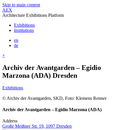
Skip to main content
AEX
Architecture Exhibitions Platform
Exhibitions
Institutions
en
de
×
Archiv der Avantgarden – Egidio
Marzona (ADA) Dresden
Exhibitions
© Archiv der Avantgarden, SKD, Foto: Klemens Renner
Archiv der Avantgarden – Egidio Marzona (ADA)
Address
Große Meißner Str. 19, 1097 Dresden