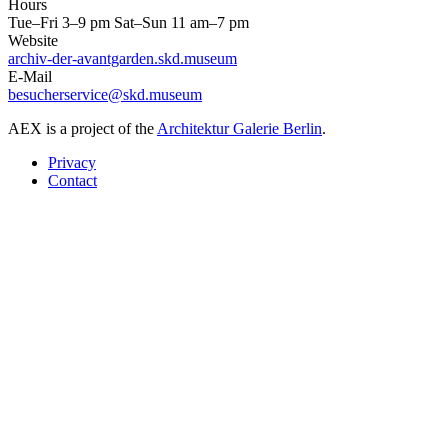
Hours
Tue–Fri 3–9 pm Sat–Sun 11 am–7 pm
Website
archiv-der-avantgarden.skd.museum
E-Mail
besucherservice@skd.museum
AEX is a project of the
Architektur Galerie Berlin
.
Privacy
Contact