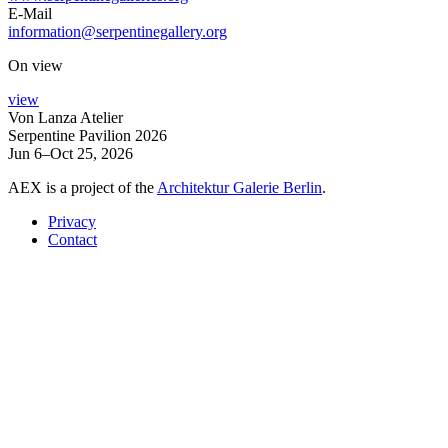
E-Mail
information@serpentinegallery.org
On view
view
Von Lanza Atelier
Serpentine Pavilion 2026
Jun 6–Oct 25, 2026
AEX is a project of the
Architektur Galerie Berlin
.
Privacy
Contact