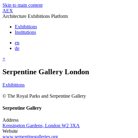
Skip to main content
AEX
Architecture Exhibitions Platform
Exhibitions
Institutions
en
de
×
Serpentine Gallery London
Exhibitions
© The Royal Parks and Serpentine Gallery
Serpentine Gallery
Address
Kensington Gardens, London W2 3XA
Website
www.serpentinegalleries.org