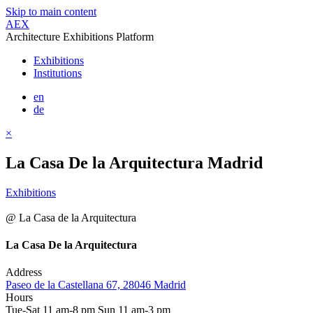
Skip to main content
AEX
Architecture Exhibitions Platform
Exhibitions
Institutions
en
de
×
La Casa De la Arquitectura Madrid
Exhibitions
@ La Casa de la Arquitectura
La Casa De la Arquitectura
Address
Paseo de la Castellana 67, 28046 Madrid
Hours
Tue-Sat 11 am-8 pm Sun 11 am-3 pm