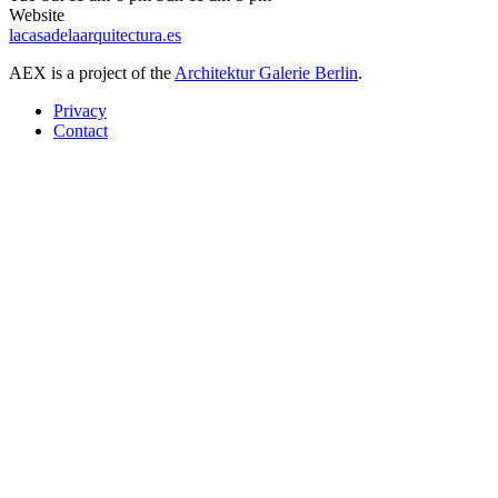
Website
lacasadelaarquitectura.es
AEX is a project of the
Architektur Galerie Berlin
.
Privacy
Contact