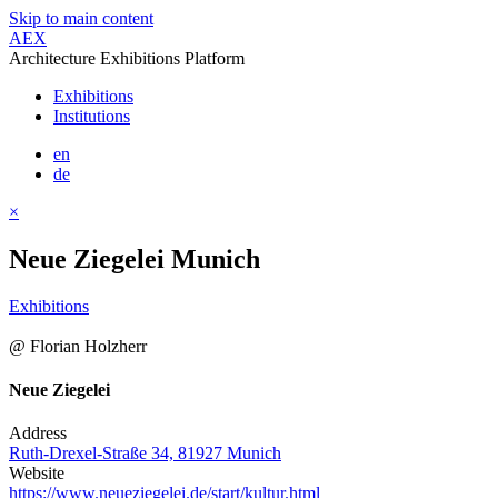
Skip to main content
AEX
Architecture Exhibitions Platform
Exhibitions
Institutions
en
de
×
Neue Ziegelei Munich
Exhibitions
@ Florian Holzherr
Neue Ziegelei
Address
Ruth-Drexel-Straße 34, 81927 Munich
Website
https://www.neueziegelei.de/start/kultur.html