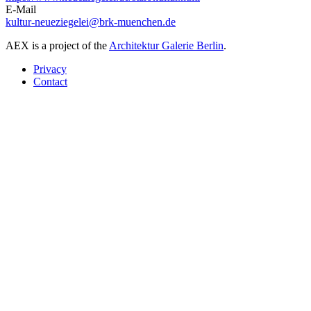
E-Mail
kultur-neueziegelei@brk-muenchen.de
AEX is a project of the
Architektur Galerie Berlin
.
Privacy
Contact