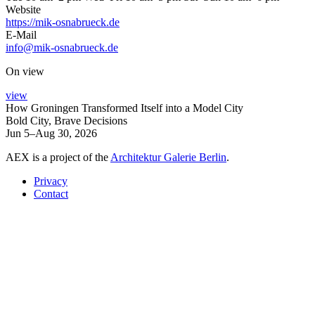
Website
https://mik-osnabrueck.de
E-Mail
info@mik-osnabrueck.de
On view
view
How Groningen Transformed Itself into a Model City
Bold City, Brave Decisions
Jun 5–Aug 30, 2026
AEX is a project of the
Architektur Galerie Berlin
.
Privacy
Contact