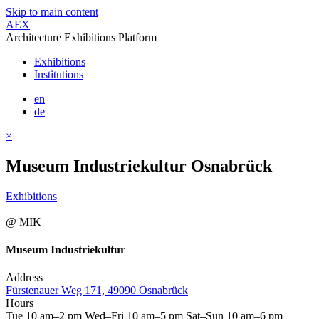
Skip to main content
AEX
Architecture Exhibitions Platform
Exhibitions
Institutions
en
de
×
Museum Industriekultur Osnabrück
Exhibitions
@ MIK
Museum Industriekultur
Address
Fürstenauer Weg 171, 49090 Osnabrück
Hours
Tue 10 am–2 pm Wed–Fri 10 am–5 pm Sat–Sun 10 am–6 pm