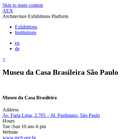
Skip to main content
AEX
Architecture Exhibitions Platform
Exhibitions
Institutions
en
de
×
Museu da Casa Brasileira São Paulo
Museu da Casa Brasileira
Address
Av. Faria Lima, 2.705 – Jd. Paulistano, São Paulo
Hours
Tue–Sun 10 am–6 pm
Website
www.mcb.org.br