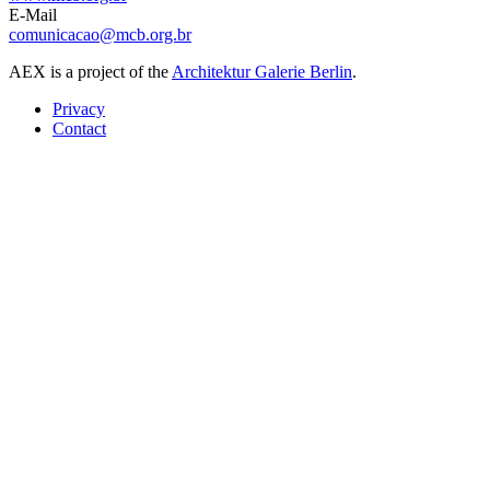
E-Mail
comunicacao@mcb.org.br
AEX is a project of the
Architektur Galerie Berlin
.
Privacy
Contact