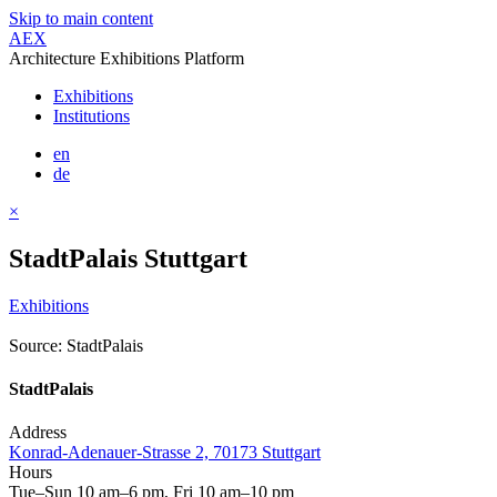
Skip to main content
AEX
Architecture Exhibitions Platform
Exhibitions
Institutions
en
de
×
StadtPalais Stuttgart
Exhibitions
Source: StadtPalais
StadtPalais
Address
Konrad-Adenauer-Strasse 2, 70173 Stuttgart
Hours
Tue–Sun 10 am–6 pm, Fri 10 am–10 pm