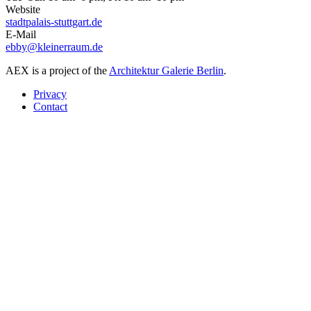
Website
stadtpalais-stuttgart.de
E-Mail
ebby@kleinerraum.de
AEX is a project of the
Architektur Galerie Berlin
.
Privacy
Contact