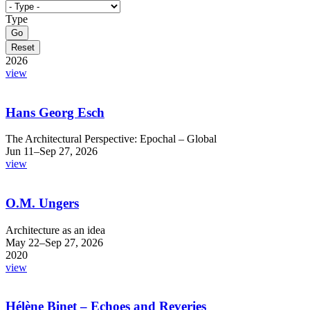
Type
2026
view
Hans Georg Esch
The Architectural Perspective: Epochal – Global
Jun 11–Sep 27, 2026
view
O.M. Ungers
Architecture as an idea
May 22–Sep 27, 2026
2020
view
Hélène Binet – Echoes and Reveries