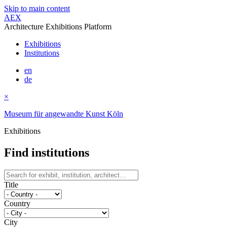
Skip to main content
AEX
Architecture Exhibitions Platform
Exhibitions
Institutions
en
de
×
Museum für angewandte Kunst Köln
Exhibitions
Find institutions
Title
Country
City