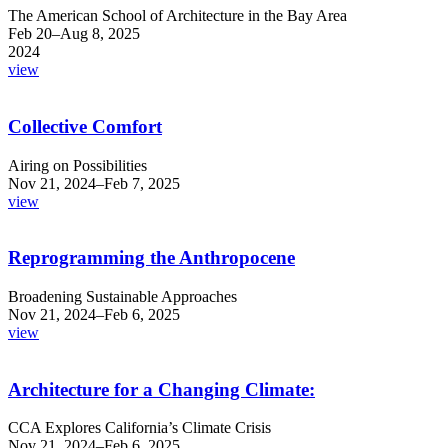
The American School of Architecture in the Bay Area
Feb 20–Aug 8, 2025
2024
view
Collective Comfort
Airing on Possibilities
Nov 21, 2024–Feb 7, 2025
view
Reprogramming the Anthropocene
Broadening Sustainable Approaches
Nov 21, 2024–Feb 6, 2025
view
Architecture for a Changing Climate:
CCA Explores California’s Climate Crisis
Nov 21, 2024–Feb 6, 2025