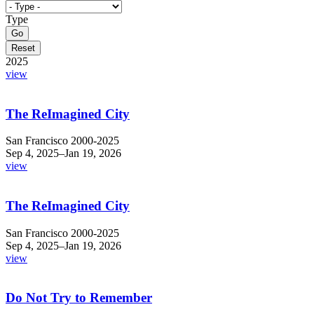
Type
2025
view
The ReImagined City
San Francisco 2000-2025
Sep 4, 2025–Jan 19, 2026
view
The ReImagined City
San Francisco 2000-2025 ​
Sep 4, 2025–Jan 19, 2026
view
Do Not Try to Remember