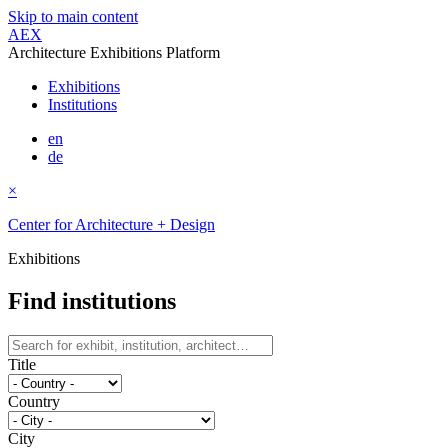
Skip to main content
AEX
Architecture Exhibitions Platform
Exhibitions
Institutions
en
de
×
Center for Architecture + Design
Exhibitions
Find institutions
Title
Country
City