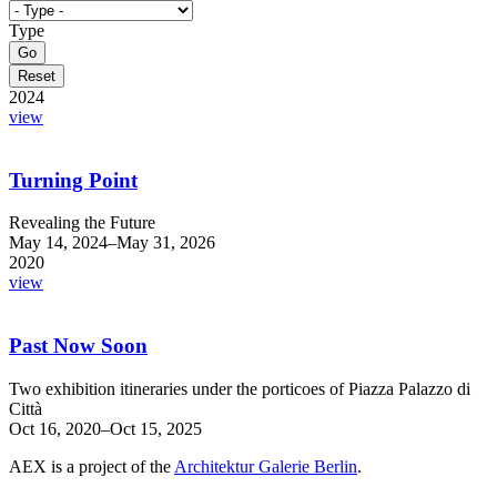
Type
2024
view
Turning Point
Revealing the Future
May 14, 2024–May 31, 2026
2020
view
Past Now Soon
Two exhibition itineraries under the porticoes of Piazza Palazzo di
Città
Oct 16, 2020–Oct 15, 2025
AEX is a project of the
Architektur Galerie Berlin
.