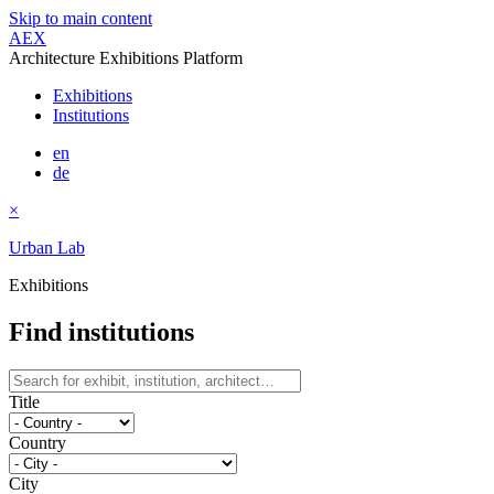
Skip to main content
AEX
Architecture Exhibitions Platform
Exhibitions
Institutions
en
de
×
Urban Lab
Exhibitions
Find institutions
Title
Country
City