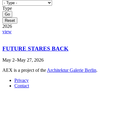
Type
2026
view
FUTURE STARES BACK
May 2–May 27, 2026
AEX is a project of the
Architektur Galerie Berlin
.
Privacy
Contact