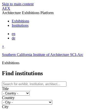
Skip to main content
AEX
Architecture Exhibitions Platform
Exhibitions
Institutions
en
de
×
Southern California Institute of Architecture SCI-Arc
Exhibitions
Find institutions
Title
Country
City