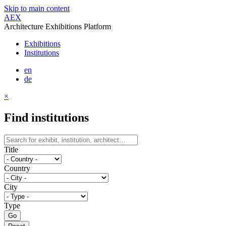
Skip to main content
AEX
Architecture Exhibitions Platform
Exhibitions
Institutions
en
de
×
Find institutions
Title
Country
City
Type