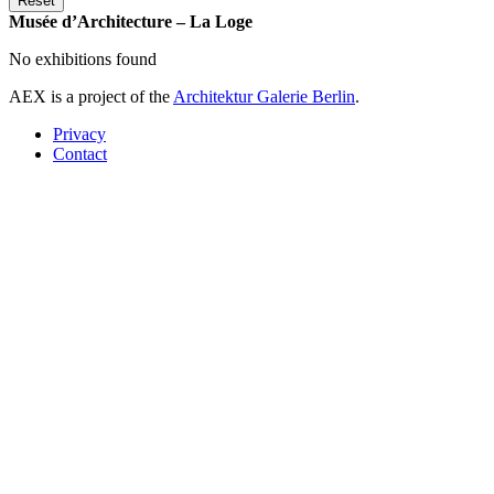
Musée d’Architecture – La Loge
No exhibitions found
AEX is a project of the
Architektur Galerie Berlin
.
Privacy
Contact