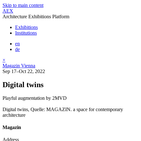
Skip to main content
AEX
Architecture Exhibitions Platform
Exhibitions
Institutions
en
de
×
Magazin Vienna
Sep 17–Oct 22, 2022
Digital twins
Playful augmentation by 2MVD
Digital twins, Quelle: MAGAZIN. a space for contemporary
architecture
Magazin
Address