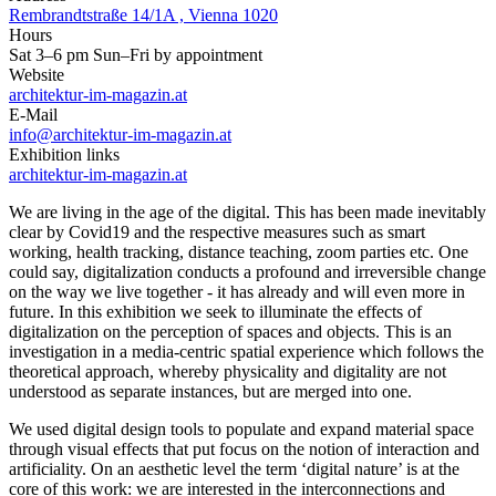
Rembrandtstraße 14/1A , Vienna 1020
Hours
Sat 3–6 pm Sun–Fri by appointment
Website
architektur-im-magazin.at
E-Mail
info@architektur-im-magazin.at
Exhibition links
architektur-im-magazin.at
We are living in the age of the digital. This has been made inevitably
clear by Covid19 and the respective measures such as smart
working, health tracking, distance teaching, zoom parties etc. One
could say, digitalization conducts a profound and irreversible change
on the way we live together - it has already and will even more in
future. In this exhibition we seek to illuminate the effects of
digitalization on the perception of spaces and objects. This is an
investigation in a media-centric spatial experience which follows the
theoretical approach, whereby physicality and digitality are not
understood as separate instances, but are merged into one.
We used digital design tools to populate and expand material space
through visual effects that put focus on the notion of interaction and
artificiality. On an aesthetic level the term ‘digital nature’ is at the
core of this work: we are interested in the interconnections and