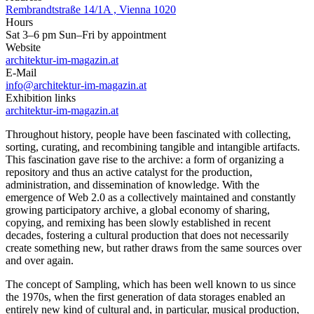
Rembrandtstraße 14/1A , Vienna 1020
Hours
Sat 3–6 pm Sun–Fri by appointment
Website
architektur-im-magazin.at
E-Mail
info@architektur-im-magazin.at
Exhibition links
architektur-im-magazin.at
Throughout history, people have been fascinated with collecting,
sorting, curating, and recombining tangible and intangible artifacts.
This fascination gave rise to the archive: a form of organizing a
repository and thus an active catalyst for the production,
administration, and dissemination of knowledge. With the
emergence of Web 2.0 as a collectively maintained and constantly
growing participatory archive, a global economy of sharing,
copying, and remixing has been slowly established in recent
decades, fostering a cultural production that does not necessarily
create something new, but rather draws from the same sources over
and over again.
The concept of Sampling, which has been well known to us since
the 1970s, when the first generation of data storages enabled an
entirely new kind of cultural and, in particular, musical production,