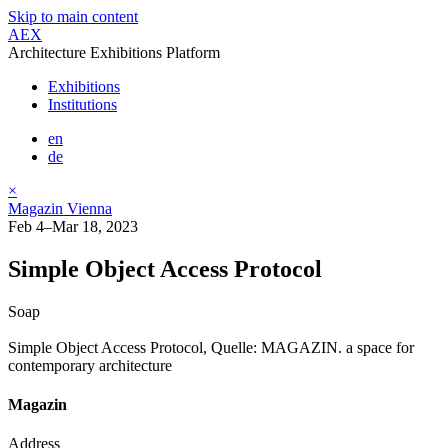
Skip to main content
AEX
Architecture Exhibitions Platform
Exhibitions
Institutions
en
de
×
Magazin Vienna
Feb 4–Mar 18, 2023
Simple Object Access Protocol
Soap
Simple Object Access Protocol, Quelle: MAGAZIN. a space for
contemporary architecture
Magazin
Address