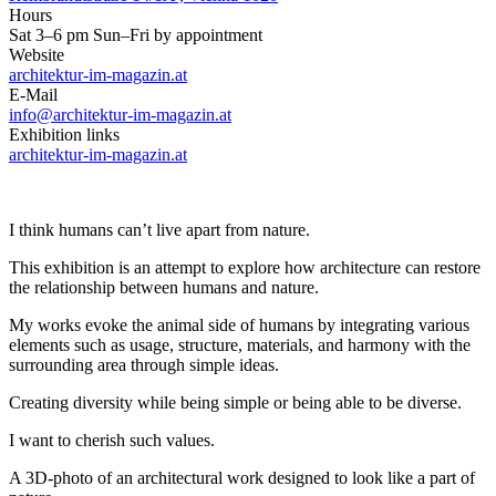
Hours
Sat 3–6 pm Sun–Fri by appointment
Website
architektur-im-magazin.at
E-Mail
info@architektur-im-magazin.at
Exhibition links
architektur-im-magazin.at
I think humans can’t live apart from nature.
This exhibition is an attempt to explore how architecture can restore
the relationship between humans and nature.
My works evoke the animal side of humans by integrating various
elements such as usage, structure, materials, and harmony with the
surrounding area through simple ideas.
Creating diversity while being simple or being able to be diverse.
I want to cherish such values.
A 3D-photo of an architectural work designed to look like a part of