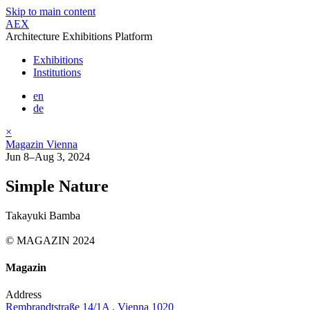
Skip to main content
AEX
Architecture Exhibitions Platform
Exhibitions
Institutions
en
de
×
Magazin Vienna
Jun 8–Aug 3, 2024
Simple Nature
Takayuki Bamba
© MAGAZIN 2024
Magazin
Address
Rembrandtstraße 14/1A , Vienna 1020