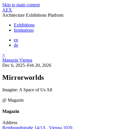
Skip to main content
AEX
Architecture Exhibitions Platform
Exhibitions
Institutions
en
de
×
Magazin Vienna
Dec 6, 2025–Feb 20, 2026
Mirrorworlds
Imagine: A Space of Us All
@ Magazin
Magazin
Address
Rembrandtstraße 14/1A , Vienna 1020