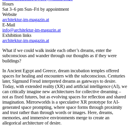
Hours
Sat 3–6 pm Sun–Fri by appointment
Website
architektur-im-magazin.at
E-Mail
info@architektur-im-magazin.at
Exhibition links
architektur-im-magazin.at
What if we could walk inside each other’s dreams, enter the
subconscious and wander through our thoughts as if they were
buildings?
In Ancient Egypt and Greece, dream incubation temples offered
spaces for healing and encounters with the subconscious. Centuries
later, Sigmund Freud interpreted dreams as gateways to desire.
Today, with extended reality (XR) and artificial intelligence (AI), we
can critically imagine new architectures for collective dreaming –
not as fixed futures, but as evolving spaces for reflection and shared
imagination. Mirrorworlds is a speculative XR prototype for AI-
generated space prompting, where space forms through proximity
and trust rather than through words or images. Here, dreams,
memories, and immersive environments merge to create an
allegorical architecture of desire.