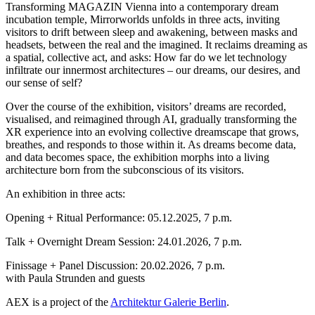
Transforming MAGAZIN Vienna into a contemporary dream
incubation temple, Mirrorworlds unfolds in three acts, inviting
visitors to drift between sleep and awakening, between masks and
headsets, between the real and the imagined. It reclaims dreaming as
a spatial, collective act, and asks: How far do we let technology
infiltrate our innermost architectures – our dreams, our desires, and
our sense of self?
Over the course of the exhibition, visitors’ dreams are recorded,
visualised, and reimagined through AI, gradually transforming the
XR experience into an evolving collective dreamscape that grows,
breathes, and responds to those within it. As dreams become data,
and data becomes space, the exhibition morphs into a living
architecture born from the subconscious of its visitors.
An exhibition in three acts:
Opening + Ritual Performance: 05.12.2025, 7 p.m.
Talk + Overnight Dream Session: 24.01.2026, 7 p.m.
Finissage + Panel Discussion: 20.02.2026, 7 p.m.
with Paula Strunden and guests
AEX is a project of the
Architektur Galerie Berlin
.