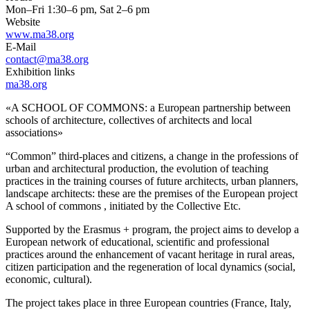
Mon–Fri 1:30–6 pm, Sat 2–6 pm
Website
www.ma38.org
E-Mail
contact@ma38.org
Exhibition links
ma38.org
«A SCHOOL OF COMMONS: a European partnership between
schools of architecture, collectives of architects and local
associations»
“Common” third-places and citizens, a change in the professions of
urban and architectural production, the evolution of teaching
practices in the training courses of future architects, urban planners,
landscape architects: these are the premises of the European project
A school of commons , initiated by the Collective Etc.
Supported by the Erasmus + program, the project aims to develop a
European network of educational, scientific and professional
practices around the enhancement of vacant heritage in rural areas,
citizen participation and the regeneration of local dynamics (social,
economic, cultural).
The project takes place in three European countries (France, Italy,