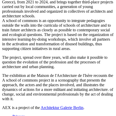
Greece), from 2021 to 2024, and brings together third-place projects
carried out by local communities, a generation of young
professionals involved and organized in collectives of architects and
architecture schools.
A school of commons is an opportunity to integrate pedagogies
outside the walls into the curricula of schools of architecture and to
train future architects as closely as possible to contemporary social
and ecological questions. The project is based on the organization of
intensive learning-by-doing workshops, which involve all partners
in the activation and transformation of disused buildings, thus
supporting citizen initiatives in rural areas.
The project, spread over three years, will also make it possible to
question the evolution of the profession and the processes of
architecture and urban planning.
The exhibition at the Maison de l'Architecture de l'Isère recounts the
A school of commons project in a scenography that presents the
approach, the actors and the places involved, and illustrates the
dynamics of actions for a more militant and initiating architecture. of
change, social and environmental professionals by the act of dealing
with it.
AEX is a project of the
Architektur Galerie Berlin
.