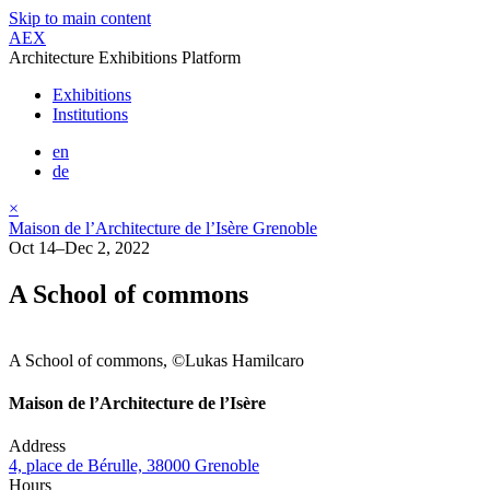
Skip to main content
AEX
Architecture Exhibitions Platform
Exhibitions
Institutions
en
de
×
Maison de l’Architecture de l’Isère Grenoble
Oct 14–Dec 2, 2022
A School of commons
A School of commons, ©Lukas Hamilcaro
Maison de l’Architecture de l’Isère
Address
4, place de Bérulle, 38000 Grenoble
Hours