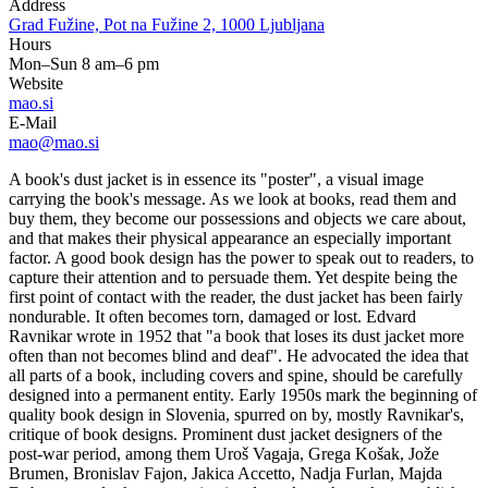
Address
Grad Fužine, Pot na Fužine 2, 1000 Ljubljana
Hours
Mon–Sun 8 am–6 pm
Website
mao.si
E-Mail
mao@mao.si
A book's dust jacket is in essence its "poster", a visual image
carrying the book's message. As we look at books, read them and
buy them, they become our possessions and objects we care about,
and that makes their physical appearance an especially important
factor. A good book design has the power to speak out to readers, to
capture their attention and to persuade them. Yet despite being the
first point of contact with the reader, the dust jacket has been fairly
nondurable. It often becomes torn, damaged or lost. Edvard
Ravnikar wrote in 1952 that "a book that loses its dust jacket more
often than not becomes blind and deaf". He advocated the idea that
all parts of a book, including covers and spine, should be carefully
designed into a permanent entity. Early 1950s mark the beginning of
quality book design in Slovenia, spurred on by, mostly Ravnikar's,
critique of book designs. Prominent dust jacket designers of the
post-war period, among them Uroš Vagaja, Grega Košak, Jože
Brumen, Bronislav Fajon, Jakica Accetto, Nadja Furlan, Majda