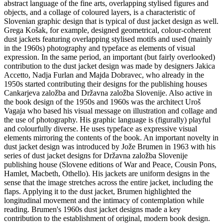
abstract language of the fine arts, overlapping stylised figures and
objects, and a collage of coloured layers, is a characteristic of
Slovenian graphic design that is typical of dust jacket design as well.
Grega Košak, for example, designed geometrical, colour-coherent
dust jackets featuring overlapping stylised motifs and used (mainly
in the 1960s) photography and typeface as elements of visual
expression. In the same period, an important (but fairly overlooked)
contribution to the dust jacket design was made by designers Jakica
Accetto, Nadja Furlan and Majda Dobravec, who already in the
1950s started contributing their designs for the publishing houses
Cankarjeva založba and Državna založba Slovenije. Also active in
the book design of the 1950s and 1960s was the architect Uroš
Vagaja who based his visual message on illustration and collage and
the use of photography. His graphic language is (figurally) playful
and colourfully diverse. He uses typeface as expressive visual
elements mirroring the contents of the book. An important novelty in
dust jacket design was introduced by Jože Brumen in 1963 with his
series of dust jacket designs for Državna založba Slovenije
publishing house (Slovene editions of War and Peace, Cousin Pons,
Hamlet, Macbeth, Othello). His jackets are uniform designs in the
sense that the image stretches across the entire jacket, including the
flaps. Applying it to the dust jacket, Brumen highlighted the
longitudinal movement and the intimacy of contemplation while
reading. Brumen's 1960s dust jacket designs made a key
contribution to the establishment of original, modern book design.