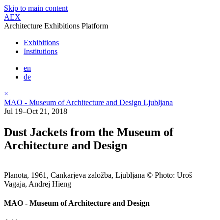
Skip to main content
AEX
Architecture Exhibitions Platform
Exhibitions
Institutions
en
de
×
MAO - Museum of Architecture and Design Ljubljana
Jul 19–Oct 21, 2018
Dust Jackets from the Museum of
Architecture and Design
Planota, 1961, Cankarjeva založba, Ljubljana © Photo: Uroš
Vagaja, Andrej Hieng
MAO - Museum of Architecture and Design