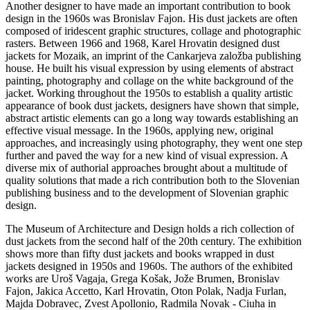
Another designer to have made an important contribution to book
design in the 1960s was Bronislav Fajon. His dust jackets are often
composed of iridescent graphic structures, collage and photographic
rasters. Between 1966 and 1968, Karel Hrovatin designed dust
jackets for Mozaik, an imprint of the Cankarjeva založba publishing
house. He built his visual expression by using elements of abstract
painting, photography and collage on the white background of the
jacket. Working throughout the 1950s to establish a quality artistic
appearance of book dust jackets, designers have shown that simple,
abstract artistic elements can go a long way towards establishing an
effective visual message. In the 1960s, applying new, original
approaches, and increasingly using photography, they went one step
further and paved the way for a new kind of visual expression. A
diverse mix of authorial approaches brought about a multitude of
quality solutions that made a rich contribution both to the Slovenian
publishing business and to the development of Slovenian graphic
design.
The Museum of Architecture and Design holds a rich collection of
dust jackets from the second half of the 20th century. The exhibition
shows more than fifty dust jackets and books wrapped in dust
jackets designed in 1950s and 1960s. The authors of the exhibited
works are Uroš Vagaja, Grega Košak, Jože Brumen, Bronislav
Fajon, Jakica Accetto, Karl Hrovatin, Oton Polak, Nadja Furlan,
Majda Dobravec, Zvest Apollonio, Radmila Novak - Ciuha in