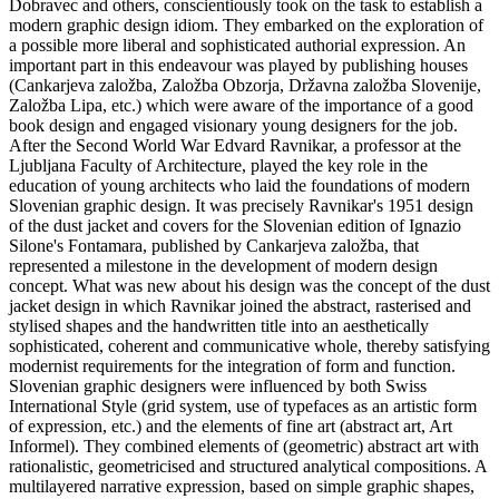
Dobravec and others, conscientiously took on the task to establish a
modern graphic design idiom. They embarked on the exploration of
a possible more liberal and sophisticated authorial expression. An
important part in this endeavour was played by publishing houses
(Cankarjeva založba, Založba Obzorja, Državna založba Slovenije,
Založba Lipa, etc.) which were aware of the importance of a good
book design and engaged visionary young designers for the job.
After the Second World War Edvard Ravnikar, a professor at the
Ljubljana Faculty of Architecture, played the key role in the
education of young architects who laid the foundations of modern
Slovenian graphic design. It was precisely Ravnikar's 1951 design
of the dust jacket and covers for the Slovenian edition of Ignazio
Silone's Fontamara, published by Cankarjeva založba, that
represented a milestone in the development of modern design
concept. What was new about his design was the concept of the dust
jacket design in which Ravnikar joined the abstract, rasterised and
stylised shapes and the handwritten title into an aesthetically
sophisticated, coherent and communicative whole, thereby satisfying
modernist requirements for the integration of form and function.
Slovenian graphic designers were influenced by both Swiss
International Style (grid system, use of typefaces as an artistic form
of expression, etc.) and the elements of fine art (abstract art, Art
Informel). They combined elements of (geometric) abstract art with
rationalistic, geometricised and structured analytical compositions. A
multilayered narrative expression, based on simple graphic shapes,