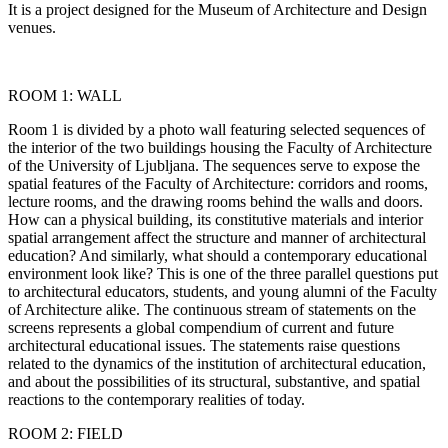
It is a project designed for the Museum of Architecture and Design
venues.
ROOM 1: WALL
Room 1 is divided by a photo wall featuring selected sequences of
the interior of the two buildings housing the Faculty of Architecture
of the University of Ljubljana. The sequences serve to expose the
spatial features of the Faculty of Architecture: corridors and rooms,
lecture rooms, and the drawing rooms behind the walls and doors.
How can a physical building, its constitutive materials and interior
spatial arrangement affect the structure and manner of architectural
education? And similarly, what should a contemporary educational
environment look like? This is one of the three parallel questions put
to architectural educators, students, and young alumni of the Faculty
of Architecture alike. The continuous stream of statements on the
screens represents a global compendium of current and future
architectural educational issues. The statements raise questions
related to the dynamics of the institution of architectural education,
and about the possibilities of its structural, substantive, and spatial
reactions to the contemporary realities of today.
ROOM 2: FIELD