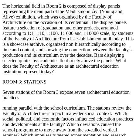
The horizontal field in Room 2 is composed of display panels
representing the main part of the Mladi smo in živi (Young and
Alive) exhibition, which was organised by the Faculty of
Architecture on the occasion of its centennial. The display panels
feature a selection of graduation and other projects, arranged
according to 1:1, 1:10, 1:100, 1:1000 and 1:10000 scale, by students
of the Faculty of Architecture from its establishment until today. This
is a showcase archive, organized non-hierarchically according to
time and content, and showing the connection between the faculty's
production and its curriculum over the decades. Bars displaying
selected quotes by academics float freely above the panels. What
does the Faculty of Architecture as an architectural education
institution represent today?
ROOM 3: STATIONS
Seven stations of the Room 3 expose seven architectural education
practices
running parallel with the school curriculum. The stations review the
Faculty of Architecture's impact in a wider social context: Which
social, political, and economic factors influenced education practices
and developments at the faculty? Which deviations caused the
school programme to move away from the so-called vertical
seminar? Which impulses triggered experimentation and research