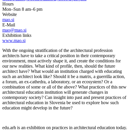
Hours
Mon–Sun 8 am–6 pm
Website
mao.si
E-Mail
mao@mao.si
Exhibition links
www.mao.si
With the ongoing stratification of the architectural profession
architects have to take a critical position in their contemporary
environment, must actively shape it, and create the conditions for
our new realities. What kind of profile, then, should the future
architect have? What would an institution charged with educating
such an architect look like? Should it be a matrix, a guerrilla action,
a forum, an ex-cathedra, a laboratory, or an ecosystem? Or a
combination of some or all of the above? What practices of this new
architectural education institution will generate changes in
contemporary society? Can insight into past and present practices of
architectural education in Slovenia be used to explore how such
education might develop in the future?
edu.arh is an exhibition on practices in architectural education today.