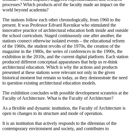
processes? Which products at/of the faculty made an impact on the
world beyond academia?
The stations follow each other chronologically, from 1960 to the
present. It was Professor Edvard Ravnikar who stimulated the
innovative practice of architectural education both inside and outside
the school curriculum. Staged continuously one after another, the
stations connect otherwise isolated events – the educational reform
of the 1960s, the student revolts of the 1970s, the creation of the
magazine in the 1980s, the series of conferences in the 1990s, the
exhibition in the 2010s, and the current digital platform. Each station
produced different conceptual apparatuses that help us re-think
architectural education. Which is why the actions and products
presented at these stations were relevant not only in the given
historical moment but remain so today, as they demonstrate the need
to question existing architectural education models.
The exhibition concludes with possible development sceanrios at the
Faculty of Architecture. What is the Faculty of Architecture?
As a flexible and dynamic institution, the Faculty of Architecture is
open to changes to its structure and mode of operation.
It is an institution that actively responds to the dilemmas of the
contemporary environment and society, and contributes to