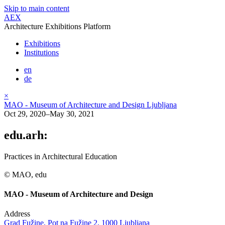
Skip to main content
AEX
Architecture Exhibitions Platform
Exhibitions
Institutions
en
de
×
MAO - Museum of Architecture and Design Ljubljana
Oct 29, 2020–May 30, 2021
edu.arh:
Practices in Architectural Education
© MAO, edu
MAO - Museum of Architecture and Design
Address
Grad Fužine, Pot na Fužine 2, 1000 Ljubljana