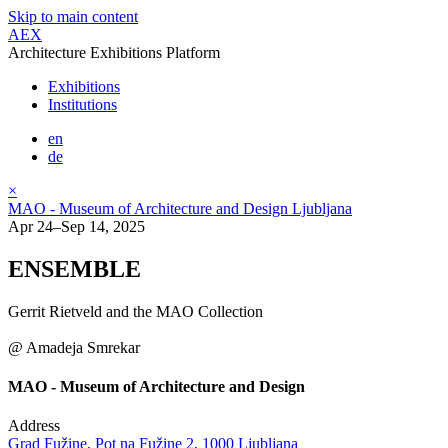
Skip to main content
AEX
Architecture Exhibitions Platform
Exhibitions
Institutions
en
de
×
MAO - Museum of Architecture and Design Ljubljana
Apr 24–Sep 14, 2025
ENSEMBLE
Gerrit Rietveld and the MAO Collection
@ Amadeja Smrekar
MAO - Museum of Architecture and Design
Address
Grad Fužine, Pot na Fužine 2, 1000 Ljubljana