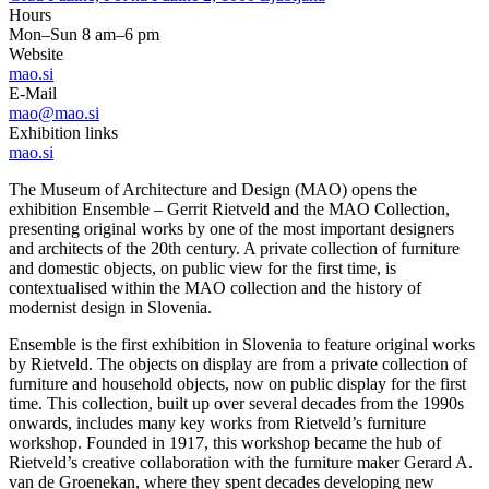
Hours
Mon–Sun 8 am–6 pm
Website
mao.si
E-Mail
mao@mao.si
Exhibition links
mao.si
The Museum of Architecture and Design (MAO) opens the
exhibition Ensemble – Gerrit Rietveld and the MAO Collection,
presenting original works by one of the most important designers
and architects of the 20th century. A private collection of furniture
and domestic objects, on public view for the first time, is
contextualised within the MAO collection and the history of
modernist design in Slovenia.
Ensemble is the first exhibition in Slovenia to feature original works
by Rietveld. The objects on display are from a private collection of
furniture and household objects, now on public display for the first
time. This collection, built up over several decades from the 1990s
onwards, includes many key works from Rietveld’s furniture
workshop. Founded in 1917, this workshop became the hub of
Rietveld’s creative collaboration with the furniture maker Gerard A.
van de Groenekan, where they spent decades developing new