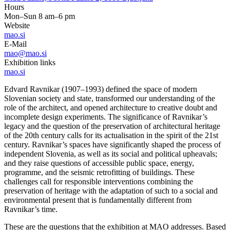
Hours
Mon–Sun 8 am–6 pm
Website
mao.si
E-Mail
mao@mao.si
Exhibition links
mao.si
Edvard Ravnikar (1907–1993) defined the space of modern
Slovenian society and state, transformed our understanding of the
role of the architect, and opened architecture to creative doubt and
incomplete design experiments. The significance of Ravnikar’s
legacy and the question of the preservation of architectural heritage
of the 20th century calls for its actualisation in the spirit of the 21st
century. Ravnikar’s spaces have significantly shaped the process of
independent Slovenia, as well as its social and political upheavals;
and they raise questions of accessible public space, energy,
programme, and the seismic retrofitting of buildings. These
challenges call for responsible interventions combining the
preservation of heritage with the adaptation of such to a social and
environmental present that is fundamentally different from
Ravnikar’s time.
These are the questions that the exhibition at MAO addresses. Based