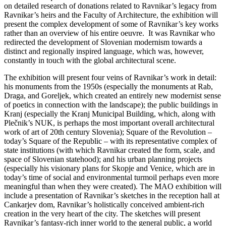
on detailed research of donations related to Ravnikar’s legacy from
Ravnikar’s heirs and the Faculty of Architecture, the exhibition will
present the complex development of some of Ravnikar’s key works
rather than an overview of his entire oeuvre. It was Ravnikar who
redirected the development of Slovenian modernism towards a
distinct and regionally inspired language, which was, however,
constantly in touch with the global architectural scene.
The exhibition will present four veins of Ravnikar’s work in detail:
his monuments from the 1950s (especially the monuments at Rab,
Draga, and Goreljek, which created an entirely new modernist sense
of poetics in connection with the landscape); the public buildings in
Kranj (especially the Kranj Municipal Building, which, along with
Plečnik’s NUK, is perhaps the most important overall architectural
work of art of 20th century Slovenia); Square of the Revolution –
today’s Square of the Republic – with its representative complex of
state institutions (with which Ravnikar created the form, scale, and
space of Slovenian statehood); and his urban planning projects
(especially his visionary plans for Skopje and Venice, which are in
today’s time of social and environmental turmoil perhaps even more
meaningful than when they were created). The MAO exhibition will
include a presentation of Ravnikar’s sketches in the reception hall at
Cankarjev dom, Ravnikar’s holistically conceived ambient-rich
creation in the very heart of the city. The sketches will present
Ravnikar’s fantasy-rich inner world to the general public, a world