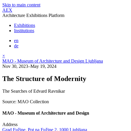
Skip to main content
AEX
Architecture Exhibitions Platform
Exhibitions
Institutions
en
de
×
MAO - Museum of Architecture and Design Ljubljana
Nov 30, 2023–May 19, 2024
The Structure of Modernity
The Searches of Edvard Ravnikar
Source: MAO Collection
MAO - Museum of Architecture and Design
Address
Grad Fužine, Pot na Fužine 2, 1000 Ljubljana