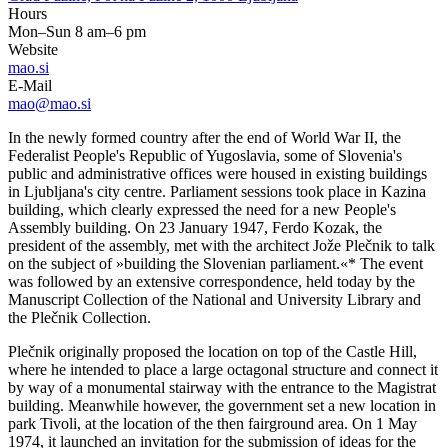
Hours
Mon–Sun 8 am–6 pm
Website
mao.si
E-Mail
mao@mao.si
In the newly formed country after the end of World War II, the
Federalist People's Republic of Yugoslavia, some of Slovenia's
public and administrative offices were housed in existing buildings
in Ljubljana's city centre. Parliament sessions took place in Kazina
building, which clearly expressed the need for a new People's
Assembly building. On 23 January 1947, Ferdo Kozak, the
president of the assembly, met with the architect Jože Plečnik to talk
on the subject of »building the Slovenian parliament.«* The event
was followed by an extensive correspondence, held today by the
Manuscript Collection of the National and University Library and
the Plečnik Collection.
Plečnik originally proposed the location on top of the Castle Hill,
where he intended to place a large octagonal structure and connect it
by way of a monumental stairway with the entrance to the Magistrat
building. Meanwhile however, the government set a new location in
park Tivoli, at the location of the then fairground area. On 1 May
1974, it launched an invitation for the submission of ideas for the