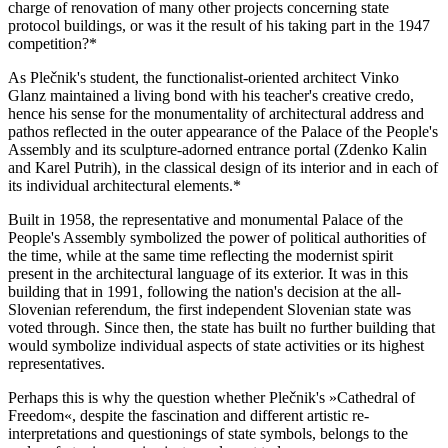
charge of renovation of many other projects concerning state
protocol buildings, or was it the result of his taking part in the 1947
competition?*
As Plečnik's student, the functionalist-oriented architect Vinko
Glanz maintained a living bond with his teacher's creative credo,
hence his sense for the monumentality of architectural address and
pathos reflected in the outer appearance of the Palace of the People's
Assembly and its sculpture-adorned entrance portal (Zdenko Kalin
and Karel Putrih), in the classical design of its interior and in each of
its individual architectural elements.*
Built in 1958, the representative and monumental Palace of the
People's Assembly symbolized the power of political authorities of
the time, while at the same time reflecting the modernist spirit
present in the architectural language of its exterior. It was in this
building that in 1991, following the nation's decision at the all-
Slovenian referendum, the first independent Slovenian state was
voted through. Since then, the state has built no further building that
would symbolize individual aspects of state activities or its highest
representatives.
Perhaps this is why the question whether Plečnik's »Cathedral of
Freedom«, despite the fascination and different artistic re-
interpretations and questionings of state symbols, belongs to the