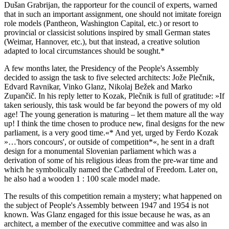
Dušan Grabrijan, the rapporteur for the council of experts, warned
that in such an important assignment, one should not imitate foreign
role models (Pantheon, Washington Capital, etc.) or resort to
provincial or classicist solutions inspired by small German states
(Weimar, Hannover, etc.), but that instead, a creative solution
adapted to local circumstances should be sought.*
A few months later, the Presidency of the People's Assembly
decided to assign the task to five selected architects: Jože Plečnik,
Edvard Ravnikar, Vinko Glanz, Nikolaj Bežek and Marko
Zupančič. In his reply letter to Kozak, Plečnik is full of gratitude: »If
taken seriously, this task would be far beyond the powers of my old
age! The young generation is maturing – let them mature all the way
up! I think the time chosen to produce new, final designs for the new
parliament, is a very good time.«* And yet, urged by Ferdo Kozak
»…'hors concours', or outside of competition*«, he sent in a draft
design for a monumental Slovenian parliament which was a
derivation of some of his religious ideas from the pre-war time and
which he symbolically named the Cathedral of Freedom. Later on,
he also had a wooden 1 : 100 scale model made.
The results of this competition remain a mystery; what happened on
the subject of People's Assembly between 1947 and 1954 is not
known. Was Glanz engaged for this issue because he was, as an
architect, a member of the executive committee and was also in