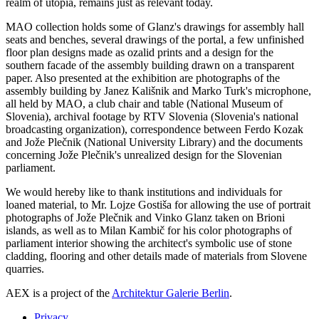
realm of utopia, remains just as relevant today.
MAO collection holds some of Glanz's drawings for assembly hall
seats and benches, several drawings of the portal, a few unfinished
floor plan designs made as ozalid prints and a design for the
southern facade of the assembly building drawn on a transparent
paper. Also presented at the exhibition are photographs of the
assembly building by Janez Kališnik and Marko Turk's microphone,
all held by MAO, a club chair and table (National Museum of
Slovenia), archival footage by RTV Slovenia (Slovenia's national
broadcasting organization), correspondence between Ferdo Kozak
and Jože Plečnik (National University Library) and the documents
concerning Jože Plečnik's unrealized design for the Slovenian
parliament.
We would hereby like to thank institutions and individuals for
loaned material, to Mr. Lojze Gostiša for allowing the use of portrait
photographs of Jože Plečnik and Vinko Glanz taken on Brioni
islands, as well as to Milan Kambič for his color photographs of
parliament interior showing the architect's symbolic use of stone
cladding, flooring and other details made of materials from Slovene
quarries.
AEX is a project of the
Architektur Galerie Berlin
.
Privacy