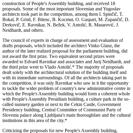
construction of People's Assembly building, and received 18
proposals. Some of the most important Slovenian and Yugoslav
architects took part in the competition, among them I. Spinčič, T.
Bokal, P. Göstl, F. Bitenc, B. Kocmut, O. Gaspari, M. Zupančič, D.
Derkovič, E. Ravnikar, N. Bežek, V. Antolić, R. Masarović, J.
Neidhardt, and others.
The council of experts in charge of assessment and evaluation of
drafts proposals, which included the architect Vinko Glanz, the
author of the later realized proposal for the parliament building, did
not award the first prize. Two equivalent second prizes were
awarded to Edvard Ravnikar and associates and Jurij Neidhardt, and
the third prize went to Vlado Antolić.* The majority of proposals
dealt solely with the architectural solution of the building itself and
with its immediate surroundings. Of all the architects taking part in
the competition, it was only Ravnikar who saw in it the opportunity
to tackle the wider problem of country's new administrative centre in
which the People's Assembly building would form a coherent whole
with People's Assembly Presidium building, a culture park in the so-
called nunnery garden or next to the Cekin Castle, Government
Presidency building, Central Committee of Communist Party of
Slovenia palace along Ljubljana's main thoroughfare and the cultural
institutions in this area of the city.*
Criticizing the proposals for new People's Assembly building,