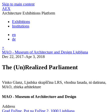
Skip to main content
AEX
Architecture Exhibitions Platform
Exhibitions
Institutions
en
de
×
MAO - Museum of Architecture and Design Ljubljana
Dec 22, 2017–Apr 3, 2018
The (Un)Realized Parliament
Vinko Glanz, Ljudska skupščina LRS, vhodna fasada, ni datirana,
MAO, zbirka arhitekture
MAO - Museum of Architecture and Design
Address
Grad Fužine, Pot na Fužine 2, 1000 Ljubljana