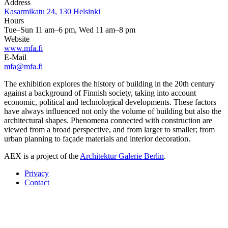
Address
Kasarmikatu 24, 130 Helsinki
Hours
Tue–Sun 11 am–6 pm, Wed 11 am–8 pm
Website
www.mfa.fi
E-Mail
mfa@mfa.fi
The exhibition explores the history of building in the 20th century
against a background of Finnish society, taking into account
economic, political and technological developments. These factors
have always influenced not only the volume of building but also the
architectural shapes. Phenomena connected with construction are
viewed from a broad perspective, and from larger to smaller; from
urban planning to façade materials and interior decoration.
AEX is a project of the
Architektur Galerie Berlin
.
Privacy
Contact