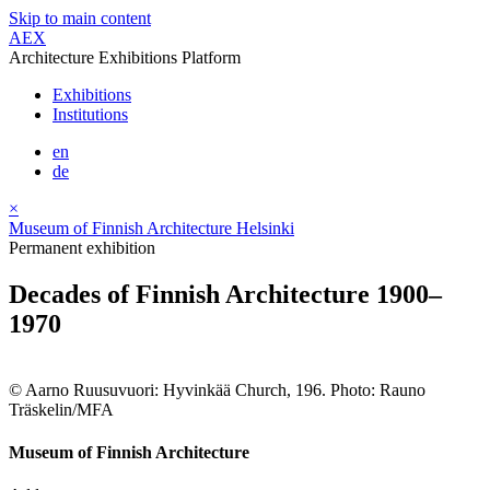
Skip to main content
AEX
Architecture Exhibitions Platform
Exhibitions
Institutions
en
de
×
Museum of Finnish Architecture Helsinki
Permanent exhibition
Decades of Finnish Architecture 1900–
1970
© Aarno Ruusuvuori: Hyvinkää Church, 196. Photo: Rauno
Träskelin/MFA
Museum of Finnish Architecture