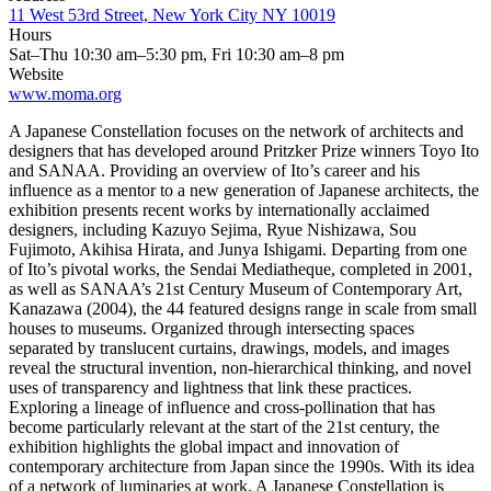
11 West 53rd Street, New York City NY 10019
Hours
Sat–Thu 10:30 am–5:30 pm, Fri 10:30 am–8 pm
Website
www.moma.org
A Japanese Constellation focuses on the network of architects and
designers that has developed around Pritzker Prize winners Toyo Ito
and SANAA. Providing an overview of Ito’s career and his
influence as a mentor to a new generation of Japanese architects, the
exhibition presents recent works by internationally acclaimed
designers, including Kazuyo Sejima, Ryue Nishizawa, Sou
Fujimoto, Akihisa Hirata, and Junya Ishigami. Departing from one
of Ito’s pivotal works, the Sendai Mediatheque, completed in 2001,
as well as SANAA’s 21st Century Museum of Contemporary Art,
Kanazawa (2004), the 44 featured designs range in scale from small
houses to museums. Organized through intersecting spaces
separated by translucent curtains, drawings, models, and images
reveal the structural invention, non-hierarchical thinking, and novel
uses of transparency and lightness that link these practices.
Exploring a lineage of influence and cross-pollination that has
become particularly relevant at the start of the 21st century, the
exhibition highlights the global impact and innovation of
contemporary architecture from Japan since the 1990s. With its idea
of a network of luminaries at work, A Japanese Constellation is