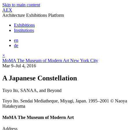
Skip to main content
AEX
Architecture Exhibitions Platform
Exhibitions
Institutions
en
de
×
MoMA The Museum of Modern Art New York City
Mar 9–Jul 4, 2016
A Japanese Constellation
Toyo Ito, SANAA, and Beyond
Toyo Ito. Sendai Mediatheque, Miyagi, Japan. 1995–2001 © Naoya
Hatakeyama
MoMA The Museum of Modern Art
Address